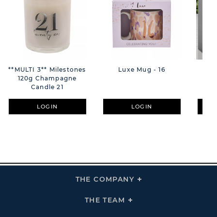
**MULTI 3** Milestones
Luxe Mug - 16
Mi
120g Champagne
Dif
Candle 21
LOGIN
LOGIN
THE COMPANY
Click
To
Expand
THE
THE TEAM
Click
COMPANY
To
Links
Expand
THE