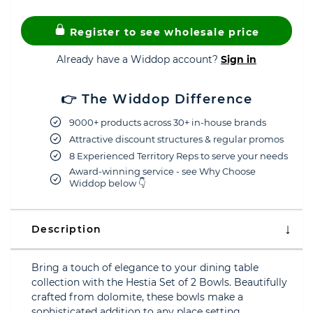
Register to see wholesale price
Already have a Widdop account?
Sign in
👉 The Widdop Difference
9000+ products across 30+ in-house brands
Attractive discount structures & regular promos
8 Experienced Territory Reps to serve your needs
Award-winning service - see Why Choose
Widdop below 👇
Description
Bring a touch of elegance to your dining table
collection with the Hestia Set of 2 Bowls. Beautifully
crafted from dolomite, these bowls make a
sophisticated addition to any place setting.