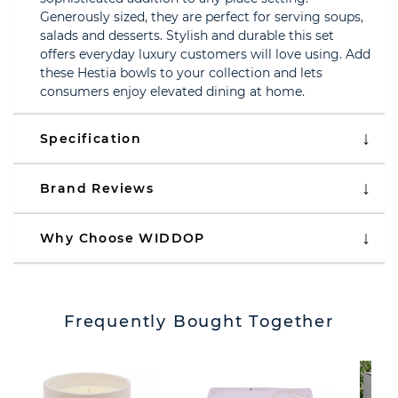
Generously sized, they are perfect for serving soups,
salads and desserts. Stylish and durable this set
offers everyday luxury customers will love using. Add
these Hestia bowls to your collection and lets
consumers enjoy elevated dining at home.
Specification
Brand Reviews
Why Choose WIDDOP
Frequently Bought Together