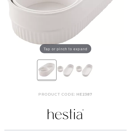
Tap or pinch to expand
PRODUCT CODE:
HE2387