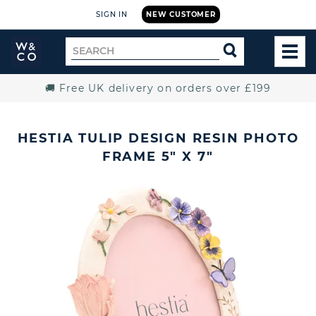
SIGN IN
NEW CUSTOMER
Widdop
Search
SEARCH
and
TOG
for
Co.
MEN
Home
🚚 Free UK delivery on orders over £199
HESTIA TULIP DESIGN RESIN PHOTO
FRAME 5" X 7"