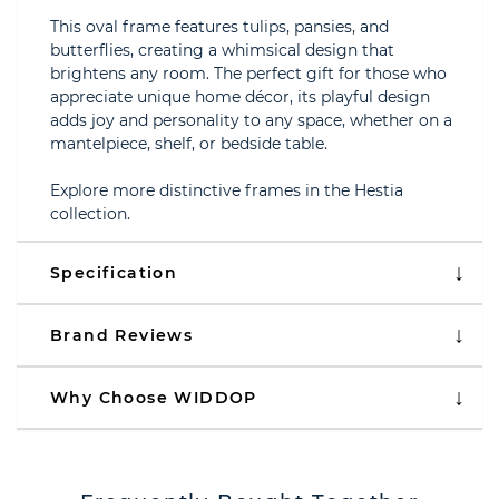
This oval frame features tulips, pansies, and
butterflies, creating a whimsical design that
brightens any room. The perfect gift for those who
appreciate unique home décor, its playful design
adds joy and personality to any space, whether on a
mantelpiece, shelf, or bedside table.
Explore more distinctive frames in the Hestia
collection.
Specification
Brand Reviews
Why Choose WIDDOP