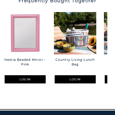
Frequently Bought Together
Hestia Beaded Mirror -
Country Living Lunch
Cou
Pink
Bag
Per
LOGIN
LOGIN