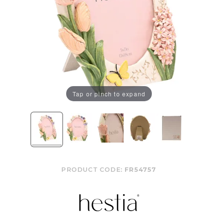
Tap or pinch to expand
PRODUCT CODE:
FR54757