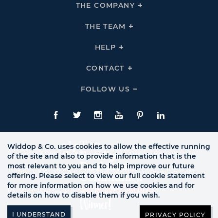
THE COMPANY
Click
To
Expand
THE
THE TEAM
Click
COMPANY
To
Links
Expand
THE
HELP
Click
TEAM
To
Links
Expand
HELP
CONTACT
Click
Links
To
Expand
CONTACT
FOLLOW US
Click
Links
To
Expand
Follow
Us
Facebook
Twitte
Instagram
YouTube
Pinterest
LinkedIn
Links
Widdop & Co. uses cookies to allow the effective running
of the site and also to provide information that is the
most relevant to you and to help improve our future
offering. Please select to view our full cookie statement
for more information on how we use cookies and for
details on how to disable them if you wish.
PRIVACY POLICY