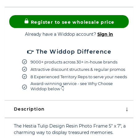
Register to see wholesale price
Already have a Widdop account?
Sign in
👉 The Widdop Difference
9000+ products across 30+ in-house brands
Attractive discount structures & regular promos
8 Experienced Territory Reps to serve your needs
Award-winning service - see Why Choose
Widdop below 👇
Description
The Hestia Tulip Design Resin Photo Frame 5" x 7", a
charming way to display treasured memories.