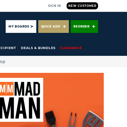
SIGN IN
NEW CUSTOMER
ARCH
MY BOARDS
QUICK ADD
REORDER
ECIPIENT
DEALS & BUNDLES
CLEARANCE
hop