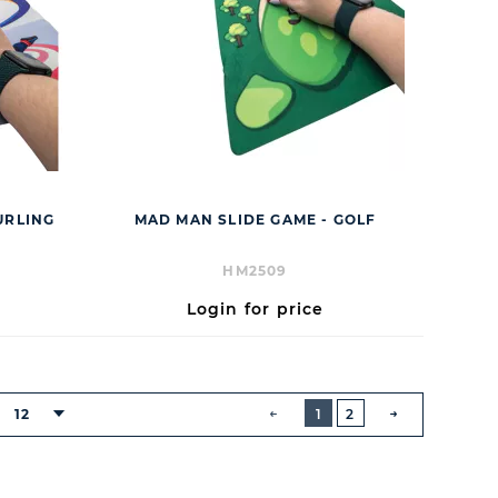
URLING
MAD MAN SLIDE GAME - GOLF
HM2509
Login for price
BUTTON
PREVIOUS
12
1
2
NEXT
BUTTON