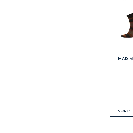
MAD M
SORT: