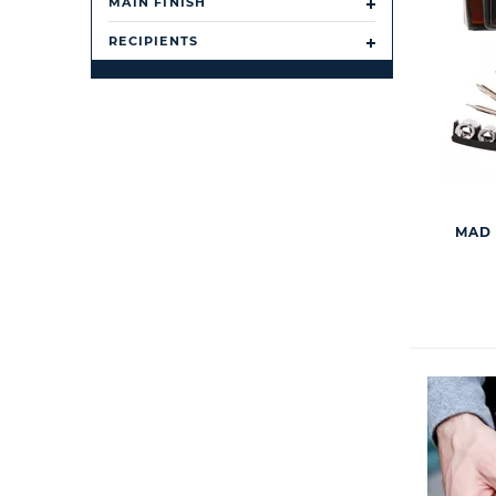
MAIN FINISH
RECIPIENTS
MAD 