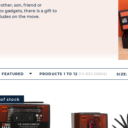
ther, son, friend or
 gadgets, there is a gift to
 dudes on the move.
FEATURED
PRODUCTS 1 TO 12
(15 RECORDS)
SIZE:
 of stock