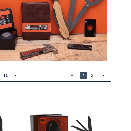
BUTTON
PREVIOUS
12
1
2
NEXT
BUTTON