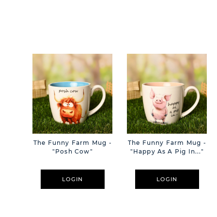
The Funny Farm Mug -
The Funny Farm Mug -
"Posh Cow"
"Happy As A Pig In..."
LOGIN
LOGIN