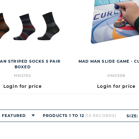
AN STRIPED SOCKS 5 PAIR
MAD MAN SLIDE GAME - C
BOXED
HM2192
HM2508
Login for price
Login for price
FEATURED
PRODUCTS 1 TO 12
(15 RECORDS)
SIZE: