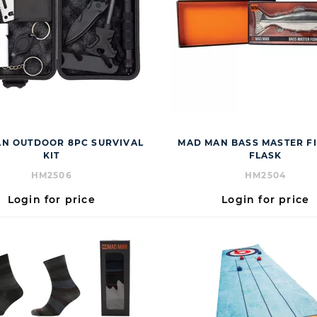
N OUTDOOR 8PC SURVIVAL
MAD MAN BASS MASTER FI
KIT
FLASK
HM2506
HM2504
Login for price
Login for price