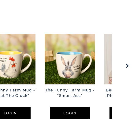
unny Farm Mug -
The Funny Farm Mug -
Beatrice The C
at The Cluck"
"Smart Ass"
Plush Pink B
Cm
LOGIN
LOGIN
LOGIN