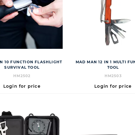
N 10 FUNCTION FLASHLIGHT
MAD MAN 12 IN 1 MULTI F
SURVIVAL TOOL
TOOL
HM2502
HM2503
Login for price
Login for price