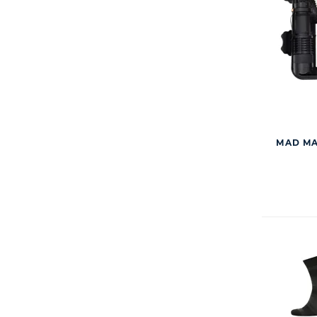
MAD MA