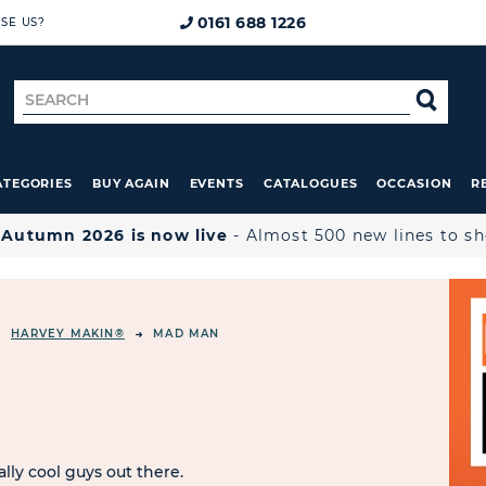
0161 688 1226
SE US?
Search
SE
for
ATEGORIES
BUY AGAIN
EVENTS
CATALOGUES
OCCASION
R

Autumn 2026 is now live
- Almost 500 new lines to s
HARVEY MAKIN®
MAD MAN
ally cool guys out there.