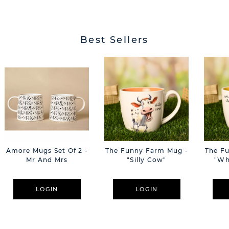
Best Sellers
Amore Mugs Set Of 2 -
The Funny Farm Mug -
The F
Mr And Mrs
"Silly Cow"
"Wh
LOGIN
LOGIN