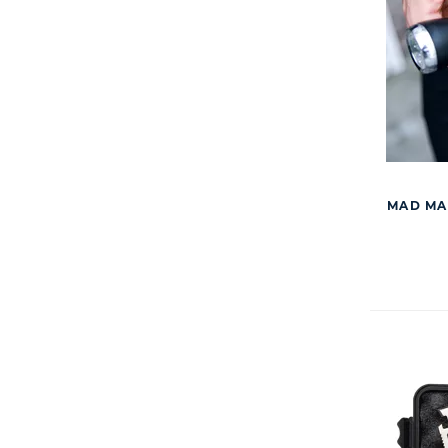
MAD MA