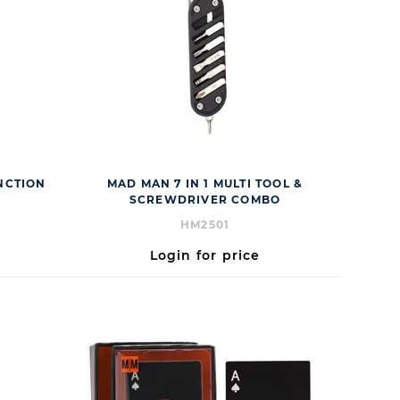
UNCTION
MAD MAN 7 IN 1 MULTI TOOL &
SCREWDRIVER COMBO
HM2501
Login for price