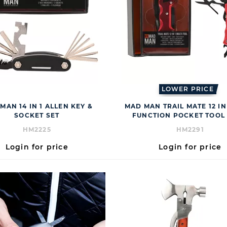
LOWER PRICE
MAN 14 IN 1 ALLEN KEY &
MAD MAN TRAIL MATE 12 IN 
SOCKET SET
FUNCTION POCKET TOOL 
HM2225
HM2291
Login for price
Login for price