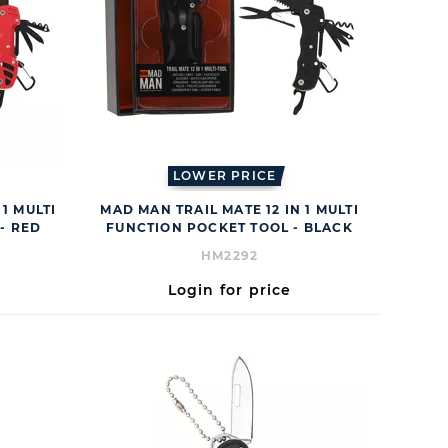
LOWER PRICE
1 MULTI
MAD MAN TRAIL MATE 12 IN 1 MULTI
- RED
FUNCTION POCKET TOOL - BLACK
HM2292
Login for price