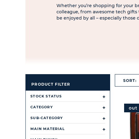
Whether you’re shopping for your bro
colleague, from awesome tech gifts to
be enjoyed by all – especially those
SORT:
PRODUCT FILTER
STOCK STATUS
CATEGORY
out
SUB-CATEGORY
MAIN MATERIAL