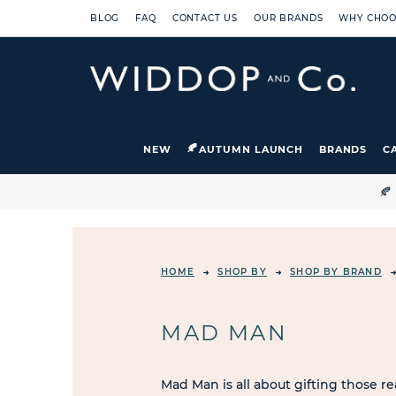
BLOG
FAQ
CONTACT US
OUR BRANDS
WHY CHOO
NEW
AUTUMN LAUNCH
BRANDS
C

HOME
SHOP BY
SHOP BY BRAND
MAD MAN
Mad Man is all about gifting those re