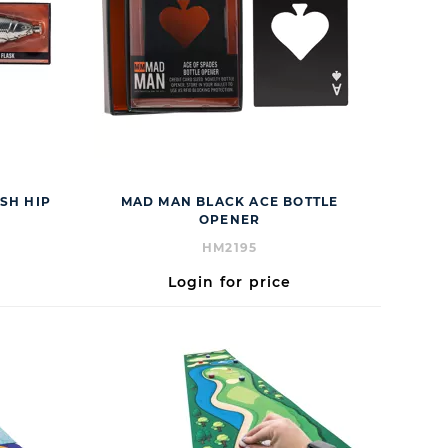
SH HIP
MAD MAN BLACK ACE BOTTLE
OPENER
HM2195
Login for price