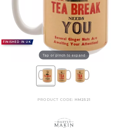
FINISHED IN UK
Tap or pinch to expand
PRODUCT CODE:
HM2521