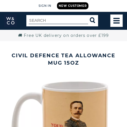
SIGN IN
NEW CUSTOMER
Widdop
Search
SEARCH
and
TOG
for
Co.
MEN
Home
🚚 Free UK delivery on orders over £199
CIVIL DEFENCE TEA ALLOWANCE
MUG 15OZ