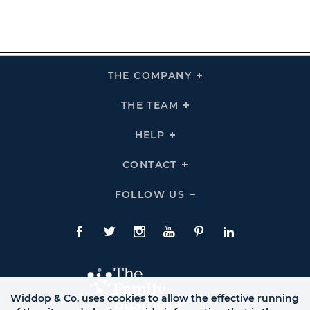
THE COMPANY
Click
To
Expand
THE
THE TEAM
Click
COMPANY
To
Links
Expand
THE
HELP
Click
TEAM
To
Links
Expand
HELP
CONTACT
Click
Links
To
Expand
CONTACT
FOLLOW US
Click
Links
To
Expand
Follow
Us
Facebook
Twitte
Instagram
YouTube
Pinterest
LinkedIn
Links
Widdop & Co. uses cookies to allow the effective running