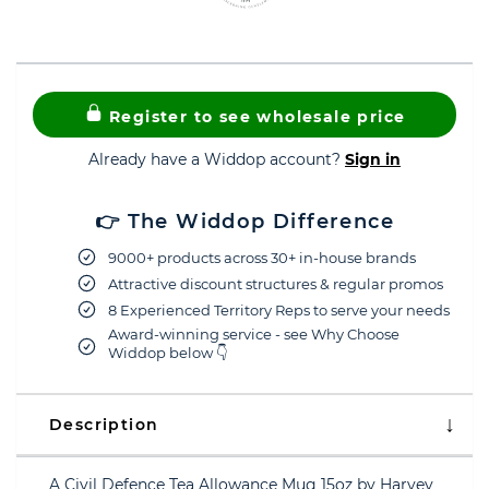
Register to see wholesale price
Already have a Widdop account?
Sign in
👉 The Widdop Difference
9000+ products across 30+ in-house brands
Attractive discount structures & regular promos
8 Experienced Territory Reps to serve your needs
Award-winning service - see Why Choose
Widdop below 👇
Description
A Civil Defence Tea Allowance Mug 15oz by Harvey