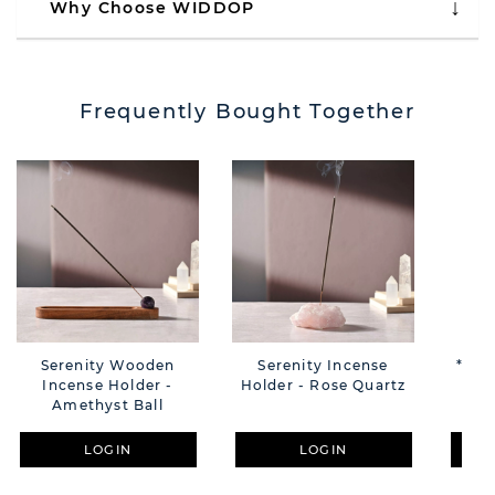
Why Choose WIDDOP
Frequently Bought Together
Serenity Wooden
Serenity Incense
**MU
Incense Holder -
Holder - Rose Quartz
Cle
Amethyst Ball
Sti
LOGIN
LOGIN