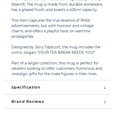
Makin®. The mug is made from durable stoneware,
has a glazed finish, and boasts a 426ml capacity.
This item captures the true essence of 1940s
advertisements, but with humour and vintage
charm, and offers a playful twist on wartime
propaganda.
Designed by Jerry Tapscott, the mug includes the
comic slogan, ‘YOUR TEA BREAK NEEDS YOU!’
Part of a larger collection, this mug is perfect for
retailers looking to offer customers humorous and
nostalgic gifts for the male figures in their lives.
Specification
Brand Reviews