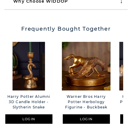
Why Choose WIDDOP
Frequently Bought Together
Harry Potter Alumni
Warner Bros Harry
Harr
3D Candle Holder -
Potter Herbology
Photo
Slytherin Snake
Figurine - Buckbeak
LOGIN
LOGIN