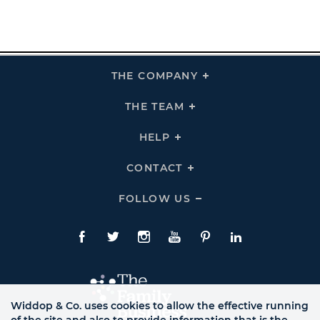
THE COMPANY
Click
To
Expand
THE
THE TEAM
Click
COMPANY
To
Links
Expand
THE
HELP
Click
TEAM
To
Links
Expand
HELP
CONTACT
Click
Links
To
Expand
CONTACT
FOLLOW US
Click
Links
To
Expand
Follow
Us
Facebook
Twitte
Instagram
YouTube
Pinterest
LinkedIn
Links
Widdop & Co. uses cookies to allow the effective running