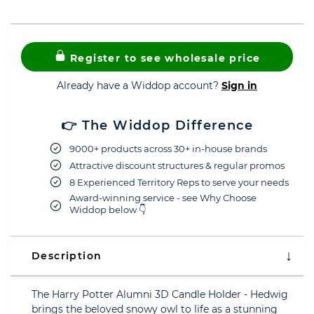
Register to see wholesale price
Already have a Widdop account?
Sign in
👉 The Widdop Difference
9000+ products across 30+ in-house brands
Attractive discount structures & regular promos
8 Experienced Territory Reps to serve your needs
Award-winning service - see Why Choose
Widdop below 👇
Description
The Harry Potter Alumni 3D Candle Holder - Hedwig
brings the beloved snowy owl to life as a stunning