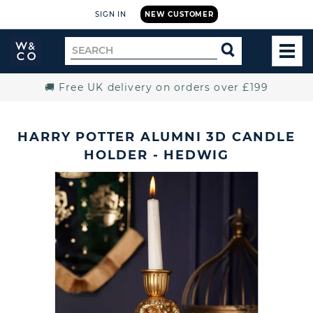
SIGN IN
NEW CUSTOMER
Widdop
Search
SEARCH
and
TOG
for
Co.
MEN
Home
🚚 Free UK delivery on orders over £199
HARRY POTTER ALUMNI 3D CANDLE
HOLDER - HEDWIG