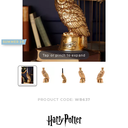
SUMMER 26
Tap or pinch to expand
PRODUCT CODE:
WB637