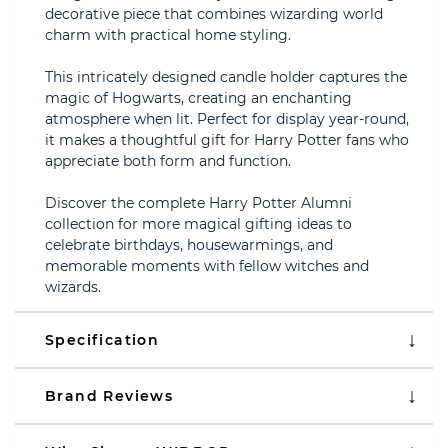
decorative piece that combines wizarding world
charm with practical home styling.
This intricately designed candle holder captures the
magic of Hogwarts, creating an enchanting
atmosphere when lit. Perfect for display year-round,
it makes a thoughtful gift for Harry Potter fans who
appreciate both form and function.
Discover the complete Harry Potter Alumni
collection for more magical gifting ideas to
celebrate birthdays, housewarmings, and
memorable moments with fellow witches and
wizards.
Specification
Brand Reviews