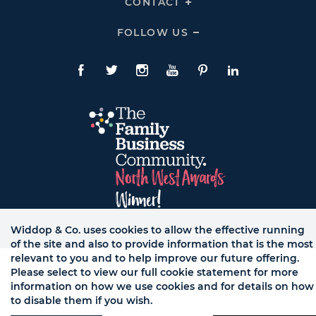
CONTACT
Click
Links
To
Expand
CONTACT
FOLLOW US
Click
Links
To
Expand
Follow
Us
Facebook
Twitte
Instagram
YouTube
Pinterest
LinkedIn
Links
Widdop & Co. uses cookies to allow the effective running
© WB LTD, ALL RIGHTS RESERVED.
of the site and also to provide information that is the most
relevant to you and to help improve our future offering.
Please select to view our full cookie statement for more
information on how we use cookies and for details on how
to disable them if you wish.