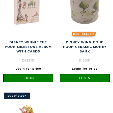
BEST SELLER
DISNEY WINNIE THE
DISNEY WINNIE THE
POOH MILESTONE ALBUM
POOH CERAMIC MONEY
WITH CARDS
BANK
DI2313
DI2051
Login for price
Login for price
LOGIN
LOGIN
out of stock