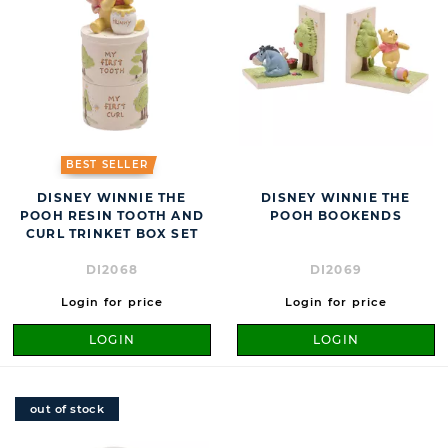
BEST SELLER
DISNEY WINNIE THE
DISNEY WINNIE THE
POOH RESIN TOOTH AND
POOH BOOKENDS
CURL TRINKET BOX SET
DI2068
DI2069
Login for price
Login for price
LOGIN
LOGIN
out of stock