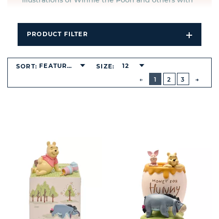
illustrations of Winnie the Pooh and others with
poignant quotes from the A.A. Milne books.
PRODUCT FILTER
Open
Filters
Dropdo
FEATURED
12
SORT:
SIZE:
BUTTON
PREVIOUS
1
2
3
NEXT
BUTT