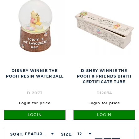
DISNEY WINNIE THE
DISNEY WINNIE THE
POOH RESIN WATERBALL
POOH & FRIENDS BIRTH
CERTIFICATE TUBE
DI2073
DI2074
Login for price
Login for price
LOGIN
LOGIN
FEATURED
12
SORT:
SIZE:
BUTTON