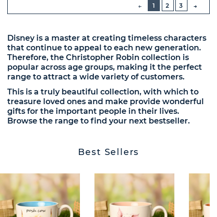
PREVIOUS
1
2
3
NEXT
BUTT
Disney is a master at creating timeless characters
that continue to appeal to each new generation.
Therefore, the Christopher Robin collection is
popular across age groups, making it the perfect
range to attract a wide variety of customers.
This is a truly beautiful collection, with which to
treasure loved ones and make provide wonderful
gifts for the important people in their lives.
Browse the range to find your next bestseller.
Best Sellers