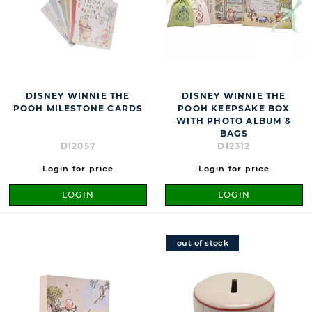
DISNEY WINNIE THE
DISNEY WINNIE THE
POOH MILESTONE CARDS
POOH KEEPSAKE BOX
WITH PHOTO ALBUM &
BAGS
DI2057
DI2312
Login for price
Login for price
LOGIN
LOGIN
out of stock