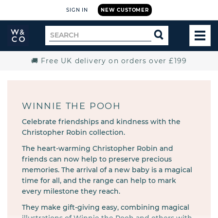
SIGN IN
NEW CUSTOMER
Widdop
Search
SEARCH
and
TOG
for
Co.
MEN
Home
🚚 Free UK delivery on orders over £199
WINNIE THE POOH
Celebrate friendships and kindness with the
Christopher Robin collection.
The heart-warming Christopher Robin and
friends can now help to preserve precious
memories. The arrival of a new baby is a magical
time for all, and the range can help to mark
every milestone they reach.
They make gift-giving easy, combining magical