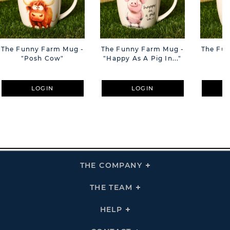
The Funny Farm Mug -
The Funny Farm Mug -
The Fu
"Posh Cow"
"Happy As A Pig In..."
"S
LOGIN
LOGIN
THE COMPANY
Click
To
Expand
THE
THE TEAM
Click
COMPANY
To
Links
Expand
THE
HELP
Click
TEAM
To
Links
Expand
HELP