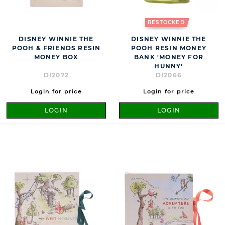
RESTOCKED
DISNEY WINNIE THE
DISNEY WINNIE THE
POOH & FRIENDS RESIN
POOH RESIN MONEY
MONEY BOX
BANK 'MONEY FOR
HUNNY'
DI2072
DI2066
Login for price
Login for price
LOGIN
LOGIN