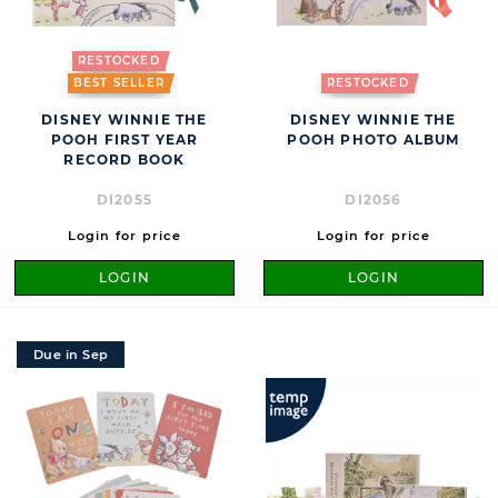
RESTOCKED
BEST SELLER
RESTOCKED
DISNEY WINNIE THE
DISNEY WINNIE THE
POOH FIRST YEAR
POOH PHOTO ALBUM
RECORD BOOK
DI2055
DI2056
Login for price
Login for price
LOGIN
LOGIN
Due in Sep