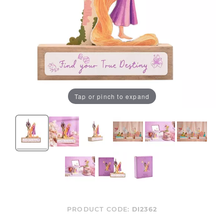
Tap or pinch to expand
PRODUCT CODE:
DI2362