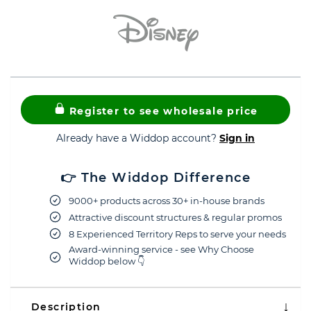
Register to see wholesale price
Already have a Widdop account?
Sign in
👉 The Widdop Difference
9000+ products across 30+ in-house brands
Attractive discount structures & regular promos
8 Experienced Territory Reps to serve your needs
Award-winning service - see Why Choose
Widdop below 👇
Description