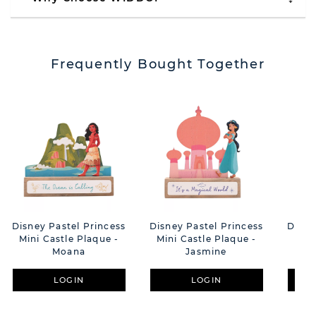
Frequently Bought Together
Disney Pastel Princess
Disney Pastel Princess
Disne
Mini Castle Plaque -
Mini Castle Plaque -
Mini
Moana
Jasmine
LOGIN
LOGIN