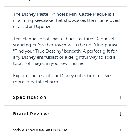
The Disney Pastel Princess Mini Castle Plaque is a
charming keepsake that showcases the much-loved
character Rapunzel.
This plaque, in soft pastel hues, features Rapunzel
standing before her tower with the uplifting phrase,
"Find your True Destiny" beneath. A perfect gift for
any Disney enthusiast or a delightful way to add a
touch of magic in your own home.
Explore the rest of our Disney collection for even
more fairy-tale charm.
Specification
Brand Reviews
Why Choose WIDDOP