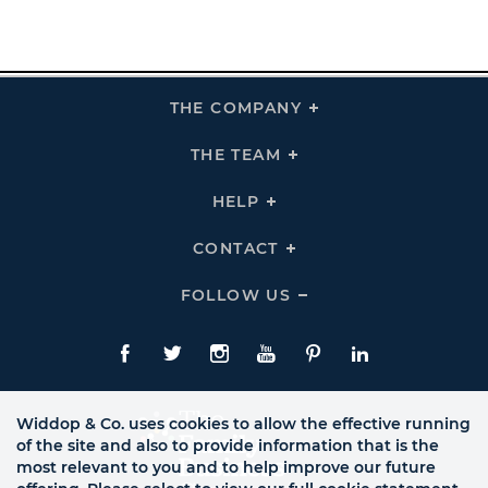
THE COMPANY
Click
To
Expand
THE
THE TEAM
Click
COMPANY
To
Links
Expand
THE
HELP
Click
TEAM
To
Links
Expand
HELP
CONTACT
Click
Links
To
Expand
CONTACT
FOLLOW US
Click
Links
To
Expand
Follow
Us
Facebook
Twitte
Instagram
YouTube
Pinterest
LinkedIn
Links
Widdop & Co. uses cookies to allow the effective running
of the site and also to provide information that is the
most relevant to you and to help improve our future