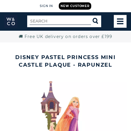
SIGN IN
NEW CUSTOMER
Widdop
Search
SEARCH
and
TOG
for
Co.
MEN
Home
🚚 Free UK delivery on orders over £199
DISNEY PASTEL PRINCESS MINI
CASTLE PLAQUE - RAPUNZEL