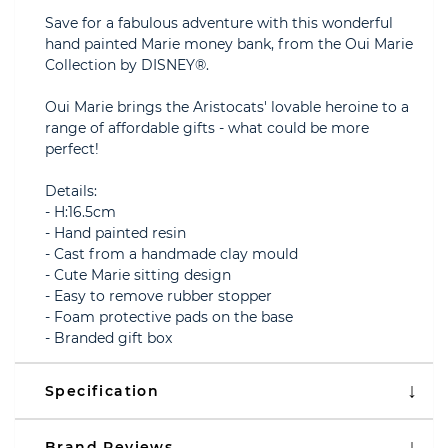
Save for a fabulous adventure with this wonderful
hand painted Marie money bank, from the Oui Marie
Collection by DISNEY®.
Oui Marie brings the Aristocats' lovable heroine to a
range of affordable gifts - what could be more
perfect!
Details:
- H:16.5cm
- Hand painted resin
- Cast from a handmade clay mould
- Cute Marie sitting design
- Easy to remove rubber stopper
- Foam protective pads on the base
- Branded gift box
Specification
Brand Reviews