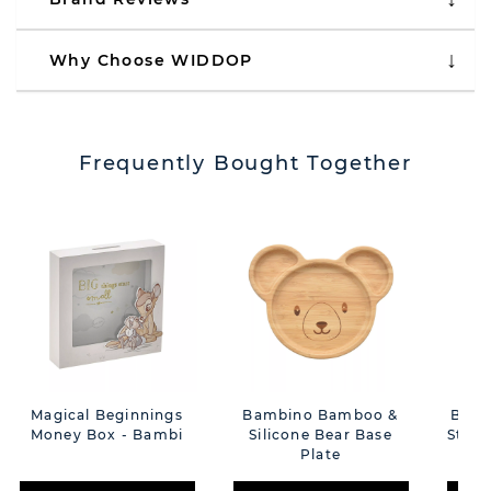
Why Choose WIDDOP
Frequently Bought Together
Magical Beginnings
Bambino Bamboo &
Bamb
Money Box - Bambi
Silicone Bear Base
Star 
Plate