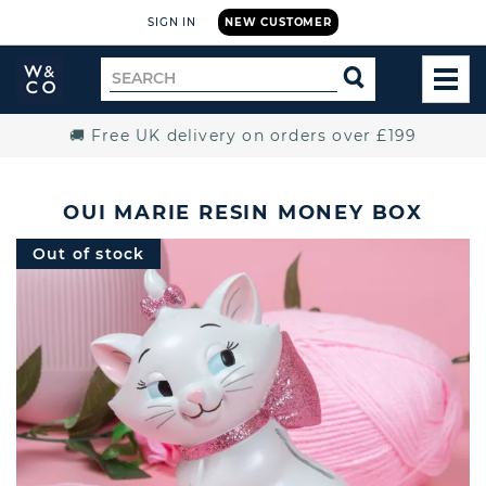
SIGN IN
NEW CUSTOMER
Widdop
Search
SEARCH
and
TOG
for
Co.
MEN
Home
🚚 Free UK delivery on orders over £199
OUI MARIE RESIN MONEY BOX
Out of stock