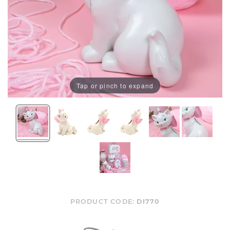
Tap or pinch to expand
PRODUCT CODE:
DI770