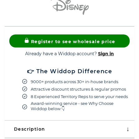
Register to see wholesale price
Already have a Widdop account?
Sign in
👉 The Widdop Difference
9000+ products across 30+ in-house brands
Attractive discount structures & regular promos
8 Experienced Territory Reps to serve your needs
Award-winning service - see Why Choose
Widdop below 👇
Description