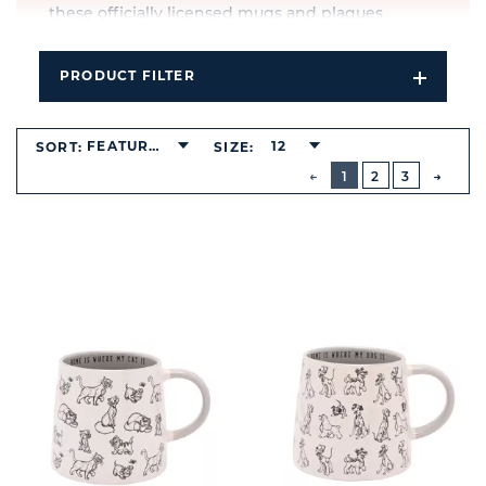
these officially licensed mugs and plaques
combine heart-warming designs with broad
appeal.
PRODUCT FILTER
Open
Explore the full collection of Disney Cats & Dogs
Filters
wholesale products, ideal for gifting, display, or
Dropdo
adding a touch of nostalgia to any space.
FEATURED
12
SORT:
SIZE:
BUTTON
PREVIOUS
1
2
3
NEXT
BUTT