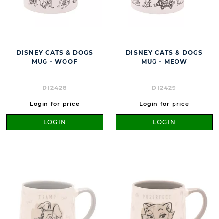
DISNEY CATS & DOGS
DISNEY CATS & DOGS
MUG - WOOF
MUG - MEOW
DI2428
DI2429
Login for price
Login for price
LOGIN
LOGIN