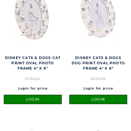
DISNEY CATS & DOGS CAT
DISNEY CATS & DOGS
PRINT OVAL PHOTO
DOG PRINT OVAL PHOTO
FRAME 4" X 6"
FRAME 4" X 6"
DI2434
DI2435
Login for price
Login for price
LOGIN
LOGIN