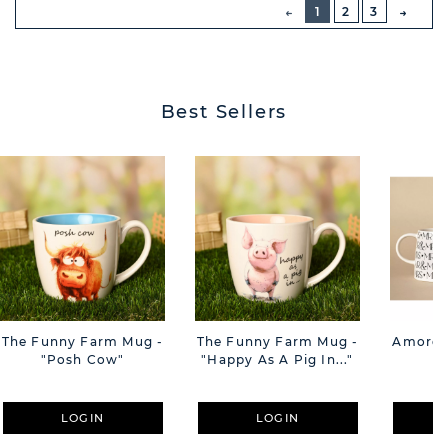
PREVIOUS
1
2
3
NEXT
BUTT
Best Sellers
The Funny Farm Mug -
The Funny Farm Mug -
Amore M
"Posh Cow"
"Happy As A Pig In..."
M
LOGIN
LOGIN