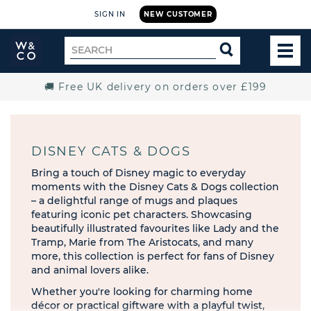
SIGN IN
NEW CUSTOMER
Widdop
Search
SEARCH
and
TOG
for
Co.
MEN
Home
🚚 Free UK delivery on orders over £199
DISNEY CATS & DOGS
Bring a touch of Disney magic to everyday
moments with the Disney Cats & Dogs collection
– a delightful range of mugs and plaques
featuring iconic pet characters. Showcasing
beautifully illustrated favourites like Lady and the
Tramp, Marie from The Aristocats, and many
more, this collection is perfect for fans of Disney
and animal lovers alike.
Whether you're looking for charming home
décor or practical giftware with a playful twist,