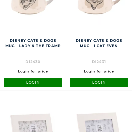
DISNEY CATS & DOGS
DISNEY CATS & DOGS
MUG - LADY & THE TRAMP
MUG - I CAT EVEN
DI2430
DI2431
Login for price
Login for price
LOGIN
LOGIN