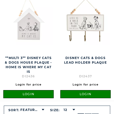
**MULTI 3** DISNEY CATS
DISNEY CATS & DOGS
& DOGS HOUSE PLAQUE -
LEAD HOLDER PLAQUE
HOME IS WHERE MY CAT
IS
DI2436
DI2437
Login for price
Login for price
LOGIN
LOGIN
FEATURED
12
SORT:
SIZE:
BUTTON