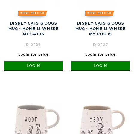
BEST SELLER
BEST SELLER
DISNEY CATS & DOGS
DISNEY CATS & DOGS
MUG - HOME IS WHERE
MUG - HOME IS WHERE
MY CAT IS
MY DOG IS
DI2426
DI2427
Login for price
Login for price
LOGIN
LOGIN