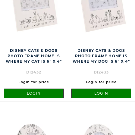
DISNEY CATS & DOGS
DISNEY CATS & DOGS
PHOTO FRAME HOME IS
PHOTO FRAME HOME IS
WHERE MY CAT IS 6" X 4"
WHERE MY DOG IS 6" X 4"
DI2432
DI2433
Login for price
Login for price
LOGIN
LOGIN