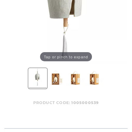
Tap or pinch to expand
PRODUCT CODE:
1005000539