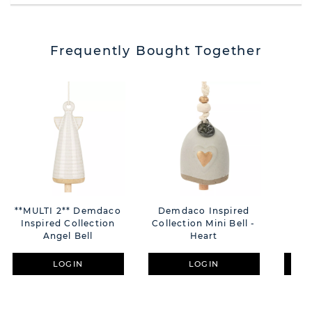
Frequently Bought Together
**MULTI 2** Demdaco
Demdaco Inspired
Dem
Inspired Collection
Collection Mini Bell -
Co
Angel Bell
Heart
G
LOGIN
LOGIN