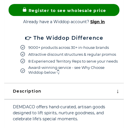
Register to see wholesale price
Already have a Widdop account?
Sign in
👉 The Widdop Difference
9000+ products across 30+ in-house brands
Attractive discount structures & regular promos
8 Experienced Territory Reps to serve your needs
Award-winning service - see Why Choose
Widdop below 👇
Description
DEMDACO offers hand-curated, artisan goods
designed to lift spirits, nurture goodness, and
celebrate life's special moments.