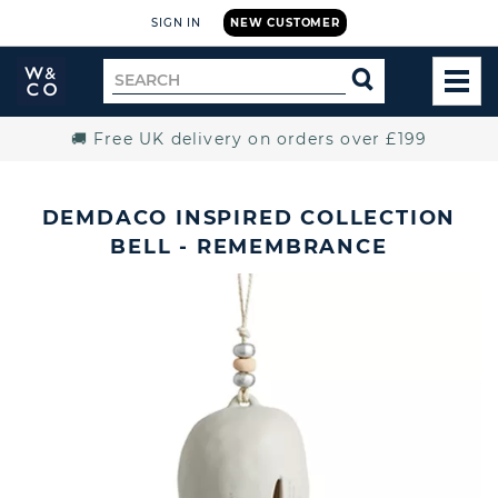
SIGN IN
NEW CUSTOMER
Widdop
Search
SEARCH
and
TOG
for
Co.
MEN
Home
🚚 Free UK delivery on orders over £199
DEMDACO INSPIRED COLLECTION
BELL - REMEMBRANCE