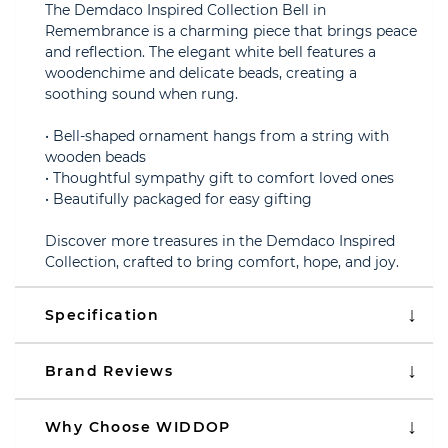
The Demdaco Inspired Collection Bell in
Remembrance is a charming piece that brings peace
and reflection. The elegant white bell features a
woodenchime and delicate beads, creating a
soothing sound when rung.
• Bell-shaped ornament hangs from a string with
wooden beads
• Thoughtful sympathy gift to comfort loved ones
• Beautifully packaged for easy gifting
Discover more treasures in the Demdaco Inspired
Collection, crafted to bring comfort, hope, and joy.
Specification
Brand Reviews
Why Choose WIDDOP