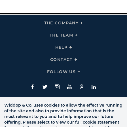
THE COMPANY
Click
To
Expand
THE
THE TEAM
Click
COMPANY
To
Links
Expand
THE
HELP
Click
TEAM
To
Links
Expand
HELP
CONTACT
Click
Links
To
Expand
CONTACT
FOLLOW US
Click
Links
To
Expand
Follow
Us
Facebook
Twitte
Instagram
YouTube
Pinterest
LinkedIn
Links
Widdop & Co. uses cookies to allow the effective running
of the site and also to provide information that is the
most relevant to you and to help improve our future
offering. Please select to view our full cookie statement