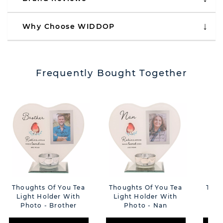
Why Choose WIDDOP
Frequently Bought Together
Thoughts Of You Tea
Thoughts Of You Tea
Thou
Light Holder With
Light Holder With
Lig
Photo - Brother
Photo - Nan
Ph