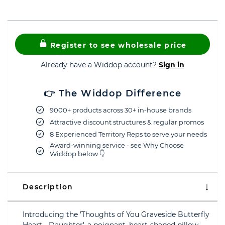
Register to see wholesale price
Already have a Widdop account?
Sign in
👉 The Widdop Difference
9000+ products across 30+ in-house brands
Attractive discount structures & regular promos
8 Experienced Territory Reps to serve your needs
Award-winning service - see Why Choose
Widdop below 👇
Description
Introducing the 'Thoughts of You Graveside Butterfly