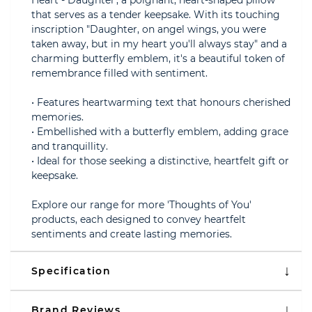
Heart - Daughter', a poignant, heart-shaped pillow
that serves as a tender keepsake. With its touching
inscription "Daughter, on angel wings, you were
taken away, but in my heart you'll always stay" and a
charming butterfly emblem, it's a beautiful token of
remembrance filled with sentiment.
• Features heartwarming text that honours cherished
memories.
• Embellished with a butterfly emblem, adding grace
and tranquillity.
• Ideal for those seeking a distinctive, heartfelt gift or
keepsake.
Explore our range for more 'Thoughts of You'
products, each designed to convey heartfelt
sentiments and create lasting memories.
Specification
Brand Reviews