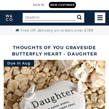
SIGN IN
NEW CUSTOMER
Widdop
Search
SEARCH
and
TOG
for
Co.
MEN
Home
🚚 Free UK delivery on orders over £199
THOUGHTS OF YOU GRAVESIDE
BUTTERFLY HEART - DAUGHTER
Due in Aug