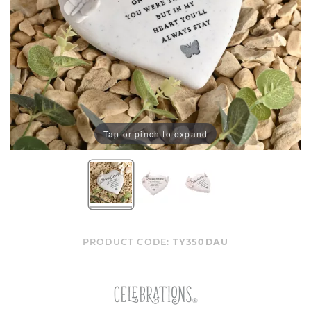
Tap or pinch to expand
PRODUCT CODE:
TY350DAU