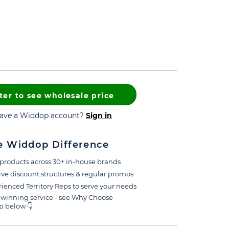
ter to see wholesale price
have a Widdop account?
Sign in
e Widdop Difference
products across 30+ in-house brands
ive discount structures & regular promos
ienced Territory Reps to serve your needs
winning service - see Why Choose
 below 👇