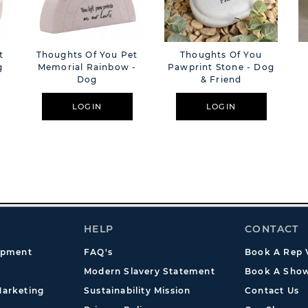
t
Thoughts Of You Pet
Thoughts Of You
g
Memorial Rainbow -
Pawprint Stone - Dog
Dog
& Friend
LOGIN
LOGIN
HELP
CONTACT
opment
FAQ's
Book A Rep V
Modern Slavery Statement
Book A Show
arketing
Sustainability Mission
Contact Us