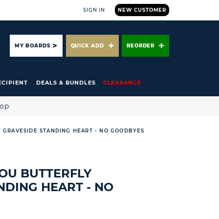
SIGN IN
NEW CUSTOMER
ARCH
MY BOARDS
QUICK ADD
REORDER
ECIPIENT
DEALS & BUNDLES
CLEARANCE
hop
 GRAVESIDE STANDING HEART - NO GOODBYES
OU BUTTERFLY
NDING HEART - NO