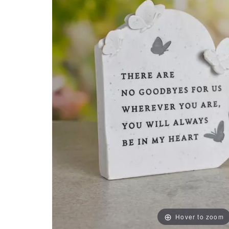
Hover to zoom