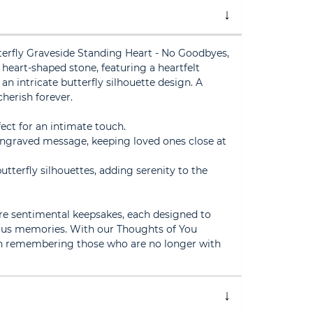
erfly Graveside Standing Heart - No Goodbyes,
s heart-shaped stone, featuring a heartfelt
an intricate butterfly silhouette design. A
herish forever.
fect for an intimate touch.
engraved message, keeping loved ones close at
utterfly silhouettes, adding serenity to the
re sentimental keepsakes, each designed to
ous memories. With our Thoughts of You
 in remembering those who are no longer with