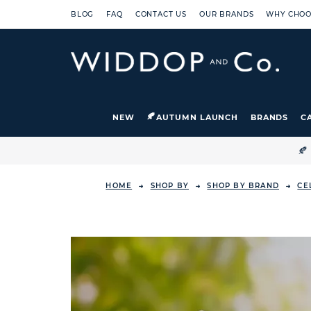
BLOG
FAQ
CONTACT US
OUR BRANDS
WHY CHOO
NEW
AUTUMN LAUNCH
BRANDS
C

HOME
SHOP BY
SHOP BY BRAND
CE