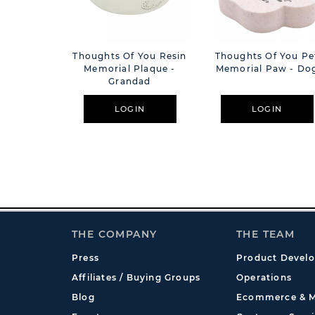
Thoughts Of You Resin
Thoughts Of You Pe
Memorial Plaque -
Memorial Paw - Do
Grandad
LOGIN
LOGIN
THE COMPANY
THE TEAM
Press
Product Devel
Affiliates / Buying Groups
Operations
Blog
Ecommerce & M