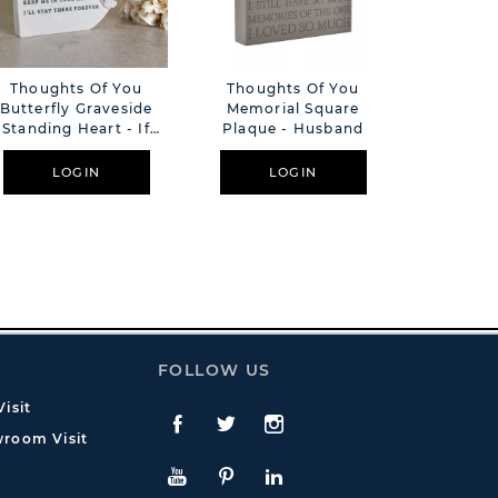
Thoughts Of You
Thoughts Of You
Though
Butterfly Graveside
Memorial Square
Butterfl
Standing Heart - If
Plaque - Husband
Pebble - 
Ever A Day
LOGIN
LOGIN
L
FOLLOW US
isit
Facebook
Twitte
Instagram
room Visit
YouTube
Pinterest
LinkedIn