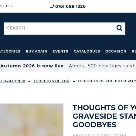
0161 688 1226
SE US?
Search
SE
for
ATEGORIES
BUY AGAIN
EVENTS
CATALOGUES
OCCASION
R

Autumn 2026 is now live
- Almost 500 new lines to s
LEBRATIONS®
THOUGHTS OF YOU
THOUGHTS OF YOU BUTTERFLY
THOUGHTS OF Y
GRAVESIDE STA
GOODBYES
PRODUCT CODE:
TY341