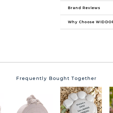
Brand Reviews
Why Choose WIDDO
Frequently Bought Together