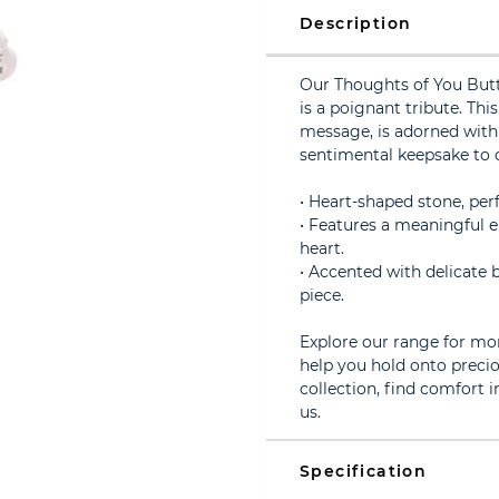
Description
Our Thoughts of You Butt
is a poignant tribute. Thi
message, is adorned with 
sentimental keepsake to c
• Heart-shaped stone, per
• Features a meaningful 
heart.
• Accented with delicate b
piece.
Explore our range for mo
help you hold onto preci
collection, find comfort
us.
Specification