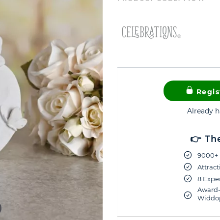
Regis
Already 
👉 Th
9000+ 
Attract
8 Exper
Award-
Widdop