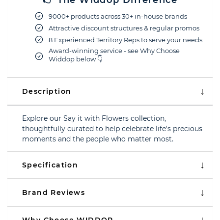
👉 The Widdop Difference
9000+ products across 30+ in-house brands
Attractive discount structures & regular promos
8 Experienced Territory Reps to serve your needs
Award-winning service - see Why Choose
Widdop below 👇
Description
Explore our Say it with Flowers collection,
thoughtfully curated to help celebrate life's precious
moments and the people who matter most.
Specification
Brand Reviews