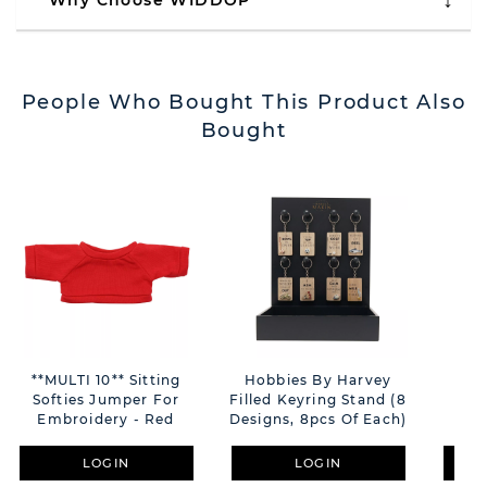
Why Choose WIDDOP
People Who Bought This Product Also
Bought
**MULTI 10** Sitting
Hobbies By Harvey
Say 
Softies Jumper For
Filled Keyring Stand (8
Ca
Embroidery - Red
Designs, 8pcs Of Each)
LOGIN
LOGIN