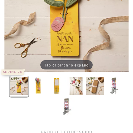
Tap or pinch to expand
SPRING 26
PRODUCT CODE:
SF100