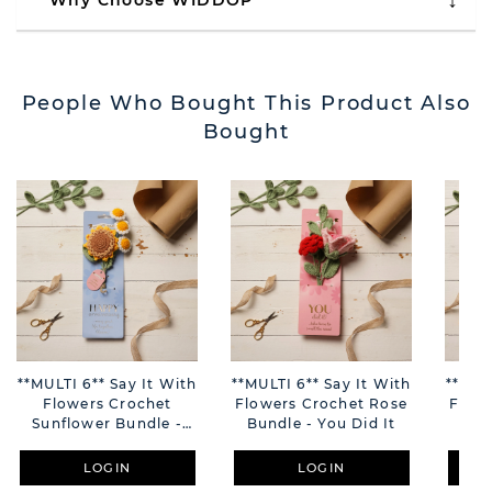
Why Choose WIDDOP
People Who Bought This Product Also
Bought
**MULTI 6** Say It With
**MULTI 6** Say It With
**MUL
Flowers Crochet
Flowers Crochet Rose
Flow
Sunflower Bundle -
Bundle - You Did It
Bun
Happy Anniversary
LOGIN
LOGIN