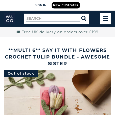
SIGN IN
NEW CUSTOMER
Widdop
Search
SEARCH
and
TOG
for
Co.
MEN
Home
🚚 Free UK delivery on orders over £199
**MULTI 6** SAY IT WITH FLOWERS
CROCHET TULIP BUNDLE - AWESOME
SISTER
Out of stock