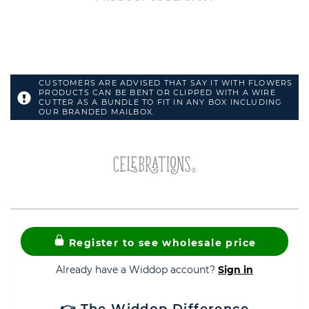
CUSTOMERS ARE ADVISED THAT SAY IT WITH FLOWERS
PRODUCTS CAN BE BENT OR CLIPPED WITH A WIRE
CUTTER AS A BUNDLE TO FIT IN ANY BOX INCLUDING
OUR BRANDED MAILBOX.
Register to see wholesale price
Already have a Widdop account?
Sign in