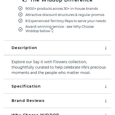
👉 The Widdop Difference
9000+ products across 30+ in-house brands
Attractive discount structures & regular promos
8 Experienced Territory Reps to serve your needs
Award-winning service - see Why Choose
Widdop below 👇
Description
Explore our Say it with Flowers collection,
thoughtfully curated to help celebrate life's precious
moments and the people who matter most.
Specification
Brand Reviews