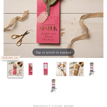
Tap or pinch to expand
SPRING 26
PRODUCT CODE:
SF101