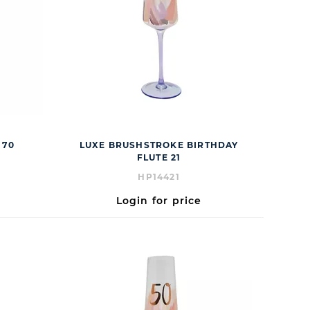
 70
LUXE BRUSHSTROKE BIRTHDAY
FLUTE 21
HP14421
Login for price