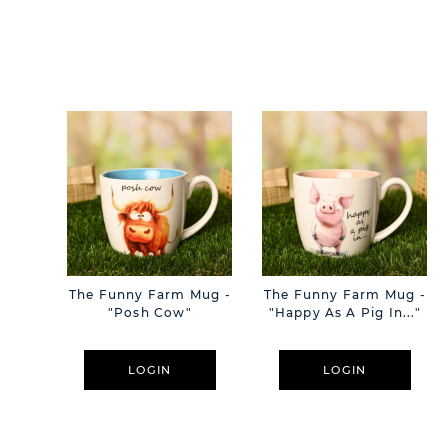
The Funny Farm Mug -
The Funny Farm Mug -
"Posh Cow"
"Happy As A Pig In..."
LOGIN
LOGIN