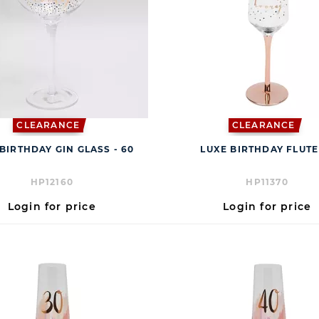
CLEARANCE
CLEARANCE
BIRTHDAY GIN GLASS - 60
LUXE BIRTHDAY FLUTE
HP12160
HP11370
Login for price
Login for price