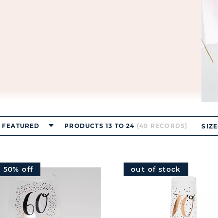
FEATURED
PRODUCTS 13 TO 24
(40 RECORDS)
SIZE
e 50% off
out of stock