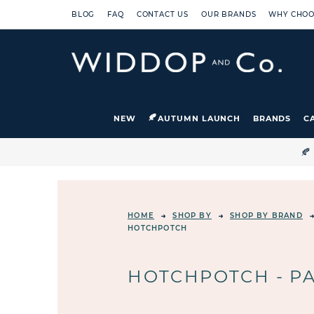
BLOG
FAQ
CONTACT US
OUR BRANDS
WHY CHOO
NEW
AUTUMN LAUNCH
BRANDS
C

HOME
SHOP BY
SHOP BY BRAND
HOTCHPOTCH
HOTCHPOTCH - PA