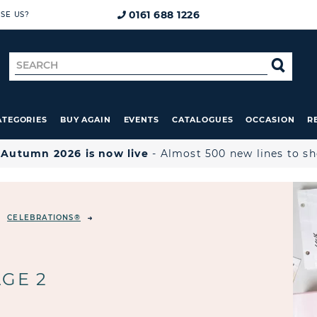
0161 688 1226
SE US?
Search
SE
for
ATEGORIES
BUY AGAIN
EVENTS
CATALOGUES
OCCASION
R

Autumn 2026 is now live
- Almost 500 new lines to s
CELEBRATIONS®
GE 2