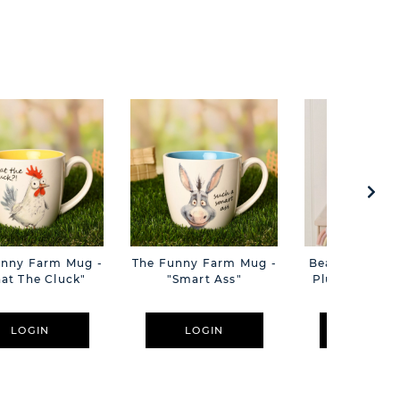
unny Farm Mug -
The Funny Farm Mug -
Beatrice The C
at The Cluck"
"Smart Ass"
Plush Pink B
Cm
LOGIN
LOGIN
LOGIN