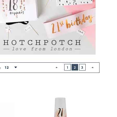
BUTTON
PREVIOUS
12
1
2
3
:
NEXT
BUTTON