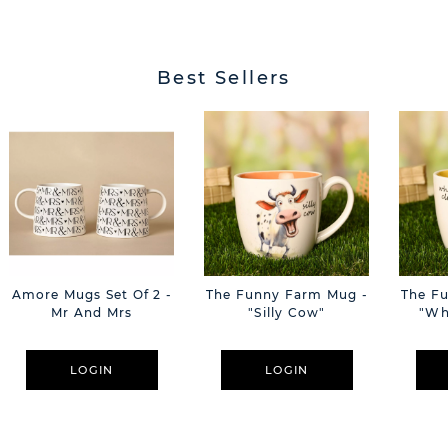
Best Sellers
Amore Mugs Set Of 2 -
The Funny Farm Mug -
The F
Mr And Mrs
"Silly Cow"
"Wh
LOGIN
LOGIN