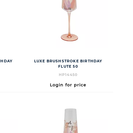
THDAY
LUXE BRUSHSTROKE BIRTHDAY
FLUTE 50
HP14450
Login for price