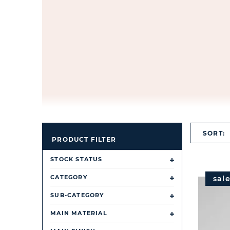
SORT:
PRODUCT FILTER
STOCK STATUS
CATEGORY
sal
SUB-CATEGORY
MAIN MATERIAL