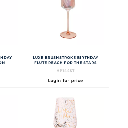
THDAY
LUXE BRUSHSTROKE BIRTHDAY
ION
FLUTE REACH FOR THE STARS
HP144ST
Login for price