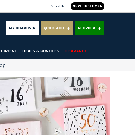
SIGN IN
NEW CUSTOMER
ARCH
MY BOARDS
QUICK ADD
REORDER
ECIPIENT
DEALS & BUNDLES
CLEARANCE
hop