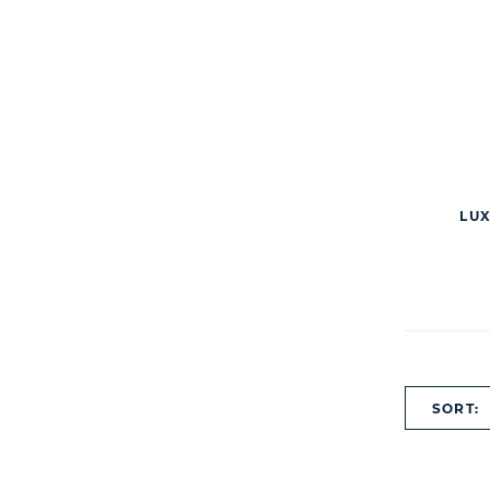
LUX
SORT: