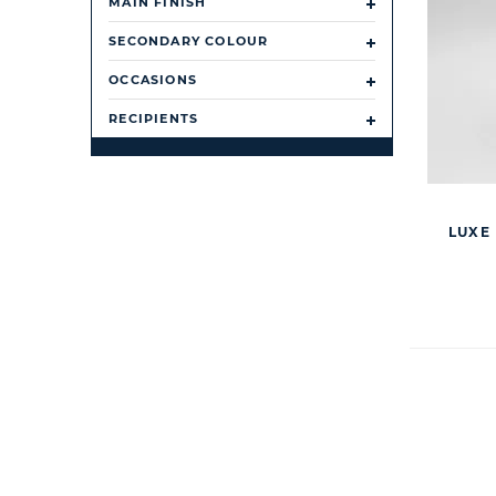
MAIN FINISH
SECONDARY COLOUR
OCCASIONS
RECIPIENTS
LUXE 