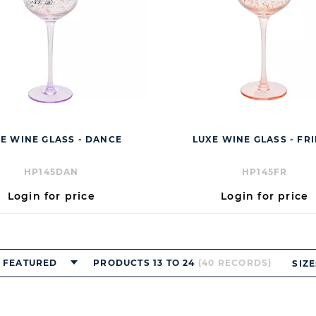
E WINE GLASS - DANCE
LUXE WINE GLASS - FR
HP145DAN
HP145FR
Login for price
Login for price
FEATURED
PRODUCTS 13 TO 24
(40 RECORDS)
SIZE