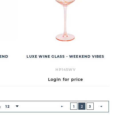
IEND
LUXE WINE GLASS - WEEKEND VIBES
HP145WV
Login for price
BUTTON
PREVIOUS
12
1
2
3
:
NEXT
BUTTON