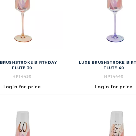
 BRUSHSTROKE BIRTHDAY
LUXE BRUSHSTROKE BIR
FLUTE 30
FLUTE 40
HP14430
HP14440
Login for price
Login for price