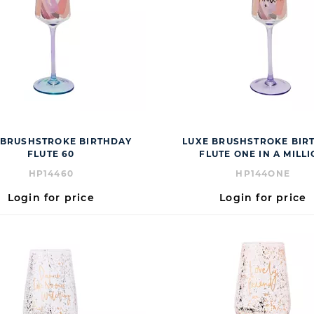
 BRUSHSTROKE BIRTHDAY
LUXE BRUSHSTROKE BIR
FLUTE 60
FLUTE ONE IN A MILL
HP14460
HP144ONE
Login for price
Login for price