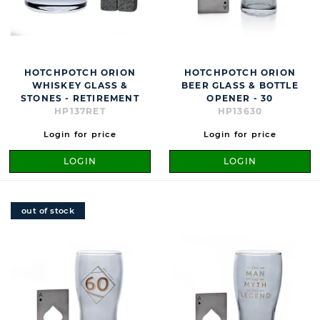
HOTCHPOTCH ORION
HOTCHPOTCH ORION
WHISKEY GLASS &
BEER GLASS & BOTTLE
STONES - RETIREMENT
OPENER - 30
HP137RET
HP13630
Login for price
Login for price
LOGIN
LOGIN
out of stock