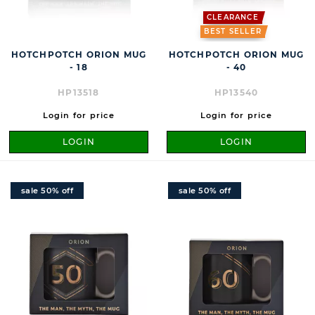
CLEARANCE
BEST SELLER
HOTCHPOTCH ORION MUG
HOTCHPOTCH ORION MUG
- 18
- 40
HP13518
HP13540
Login for price
Login for price
LOGIN
LOGIN
sale 50% off
sale 50% off