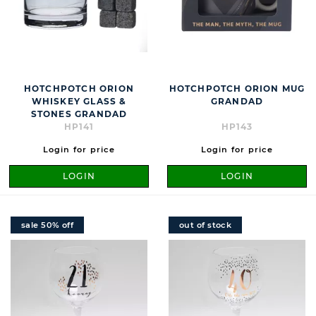
HOTCHPOTCH ORION
HOTCHPOTCH ORION MUG
WHISKEY GLASS &
GRANDAD
STONES GRANDAD
HP141
HP143
Login for price
Login for price
LOGIN
LOGIN
sale 50% off
out of stock