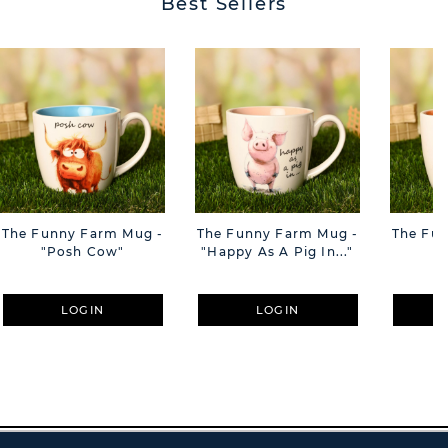
Best Sellers
The Funny Farm Mug -
The Funny Farm Mug -
The Fu
"Posh Cow"
"Happy As A Pig In..."
"S
LOGIN
LOGIN