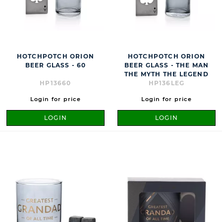
HOTCHPOTCH ORION
HOTCHPOTCH ORION
BEER GLASS - 60
BEER GLASS - THE MAN
THE MYTH THE LEGEND
HP13660
HP136LEG
Login for price
Login for price
LOGIN
LOGIN