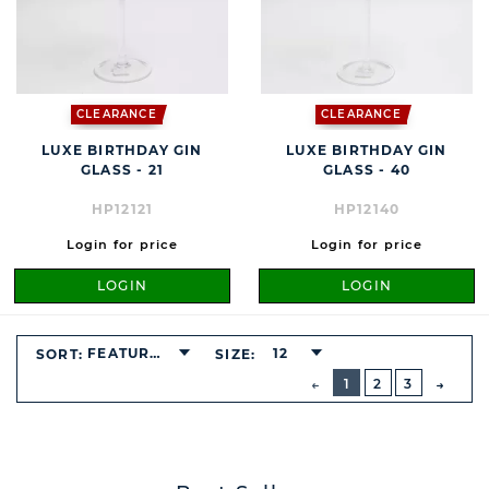
CLEARANCE
CLEARANCE
LUXE BIRTHDAY GIN
LUXE BIRTHDAY GIN
GLASS - 21
GLASS - 40
HP12121
HP12140
Login for price
Login for price
LOGIN
LOGIN
FEATURED
12
SORT:
SIZE:
BUTTON
PREVIOUS
1
2
3
NEXT
BUTT