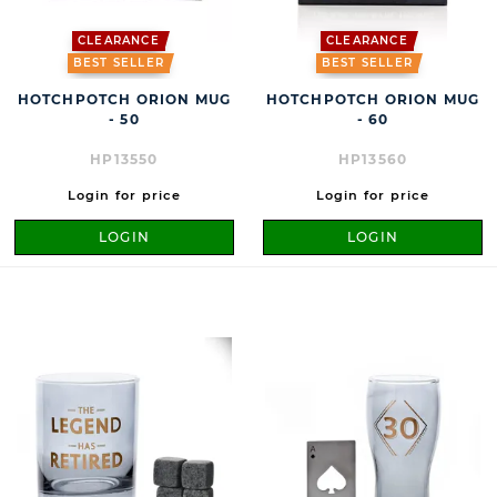
CLEARANCE
CLEARANCE
BEST SELLER
BEST SELLER
HOTCHPOTCH ORION MUG
HOTCHPOTCH ORION MUG
- 50
- 60
HP13550
HP13560
Login for price
Login for price
LOGIN
LOGIN