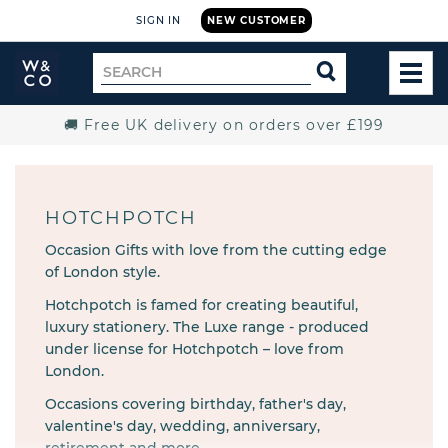
SIGN IN
NEW CUSTOMER
Widdop
Search
SEARCH
and
TOG
for
Co.
MEN
Home
🚚 Free UK delivery on orders over £199
HOTCHPOTCH
Occasion Gifts with love from the cutting edge
of London style.
Hotchpotch is famed for creating beautiful,
luxury stationery. The Luxe range - produced
under license for Hotchpotch – love from
London.
Occasions covering birthday, father's day,
valentine's day, wedding, anniversary,