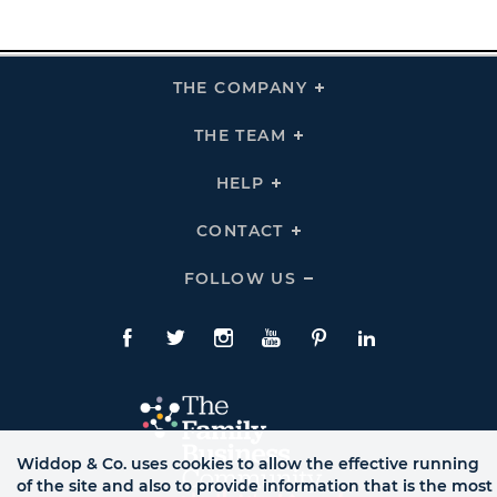
THE COMPANY
Click
To
Expand
THE
THE TEAM
Click
COMPANY
To
Links
Expand
THE
HELP
Click
TEAM
To
Links
Expand
HELP
CONTACT
Click
Links
To
Expand
CONTACT
FOLLOW US
Click
Links
To
Expand
Follow
Us
Facebook
Twitte
Instagram
YouTube
Pinterest
LinkedIn
Links
Widdop & Co. uses cookies to allow the effective running
of the site and also to provide information that is the most