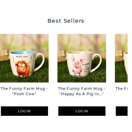
Best Sellers
The Funny Farm Mug -
The Funny Farm Mug -
The Fu
"Posh Cow"
"Happy As A Pig In..."
"S
LOGIN
LOGIN