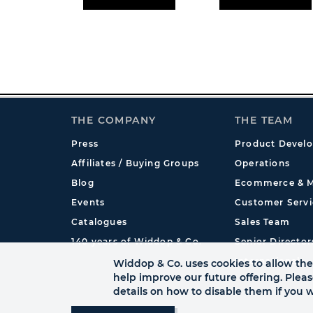
THE COMPANY
THE TEAM
Press
Product Devel
Affiliates / Buying Groups
Operations
Blog
Ecommerce & M
Events
Customer Servi
Catalogues
Sales Team
140 years of Widdop & Co.
Senior Director
International
Widdop & Co. uses cookies to allow the 
help improve our future offering. Plea
details on how to disable them if you w