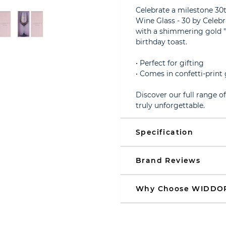
Celebrate a milestone 30t
Wine Glass - 30 by Celebr
with a shimmering gold "3
birthday toast.
• Perfect for gifting
• Comes in confetti-print 
Discover our full range o
truly unforgettable.
Specification
Brand Reviews
Why Choose WIDDO