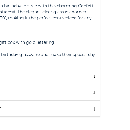
h birthday in style with this charming Confetti
ations®. The elegant clear glass is adorned
0", making it the perfect centrepiece for any
gift box with gold lettering
f birthday glassware and make their special day
P