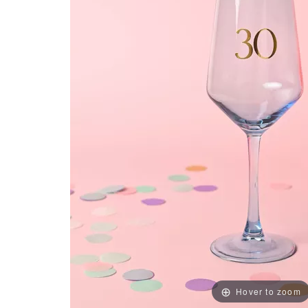
Hover to zoom