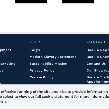
HELP
CONTACT
opment
FAQ's
Book A Rep V
Modern Slavery Statement
Book A Show
arketing
Sustainability Mission
Contact Us
ce
Privacy Policy
Our Showro
Cookie Policy
Book A Tra
Appointmen
s
Dropship En
effective running of the site and also to provide information 
se select to view our full cookie statement for more informat
ish.