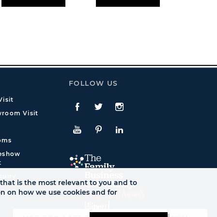
FOLLOW US
isit
Facebook
Twitte
Instagram
room Visit
YouTube
Pinterest
LinkedIn
oms
deshow
t
quiry
that is the most relevant to you and to
ion on how we use cookies and for