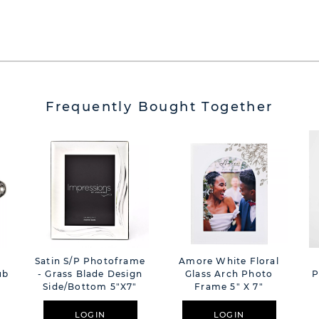
Frequently Bought Together
Satin S/P Photoframe
Amore White Floral
ub
- Grass Blade Design
Glass Arch Photo
P
Side/bottom 5"x7"
Frame 5" X 7"
LOGIN
LOGIN