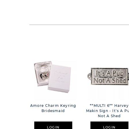
Amore Charm Keyring
**MULTI 6** Harvey
Bridesmaid
Makin Sign - It's A P
Not A Shed
LOGIN
LOGIN