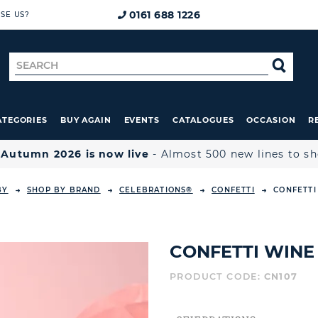
0161 688 1226
SE US?
Search
SE
for
ATEGORIES
BUY AGAIN
EVENTS
CATALOGUES
OCCASION
R

Autumn 2026 is now live
- Almost 500 new lines to s
BY
SHOP BY BRAND
CELEBRATIONS®
CONFETTI
CONFETTI
CONFETTI WINE 
PRODUCT CODE:
CN107