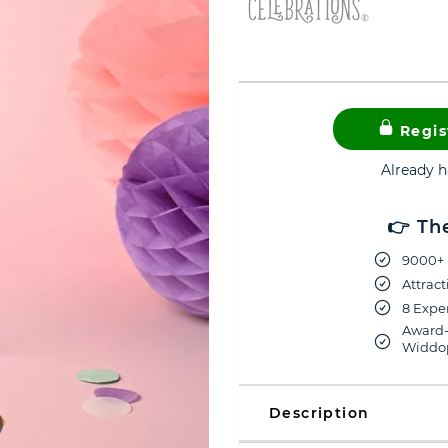
Regis
Already 
👉 Th
9000+ 
Attract
8 Exper
Award-
Widdop
Description