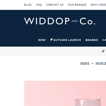
BLOG
FAQ
CONTACT US
OUR BRANDS
WHY CHOO
NEW
AUTUMN LAUNCH
BRANDS
C

HOME
SHOP 