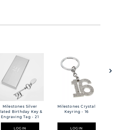
Milestones Silver
Milestones Crystal
Glass Jew
lated Birthday Key &
Keyring - 16
P
Engraving Tag - 21
Butterfly
LOGIN
LOGIN
L