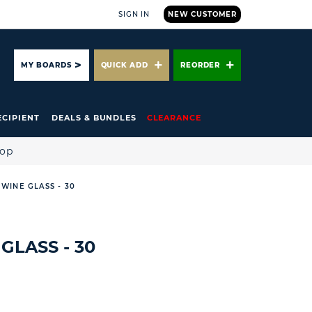
SIGN IN
NEW CUSTOMER
ARCH
MY BOARDS
QUICK ADD
REORDER
ECIPIENT
DEALS & BUNDLES
CLEARANCE
hop
 WINE GLASS - 30
GLASS - 30