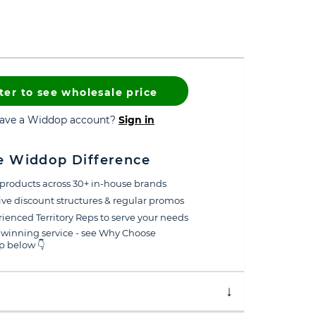
ter to see wholesale price
have a Widdop account?
Sign in
e Widdop Difference
products across 30+ in-house brands
ive discount structures & regular promos
ienced Territory Reps to serve your needs
winning service - see Why Choose
 below 👇