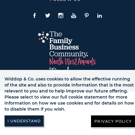
To
Expand
Follow
Us
Facebook
Twitte
Instagram
YouTube
Pinterest
LinkedIn
Links
Widdop & Co. uses cookies to allow the effective running
of the site and also to provide information that is the most
© WB LTD, ALL RIGHTS RESERVED.
relevant to you and to help improve our future offering.
Please select to view our full cookie statement for more
information on how we use cookies and for details on how
to disable them if you wish.
PRIVACY POLICY