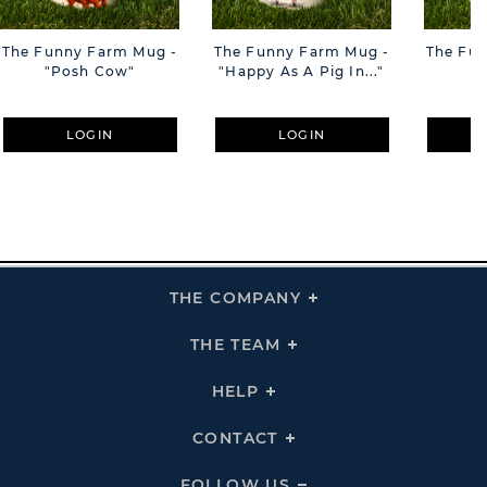
The Funny Farm Mug -
The Funny Farm Mug -
The Fu
"Posh Cow"
"Happy As A Pig In..."
"S
LOGIN
LOGIN
THE COMPANY
Click
To
Expand
THE
THE TEAM
Click
COMPANY
To
Links
Expand
THE
HELP
Click
TEAM
To
Links
Expand
HELP
CONTACT
Click
Links
To
Expand
CONTACT
FOLLOW US
Click
Links