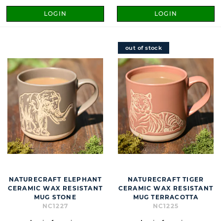
LOGIN
LOGIN
out of stock
NATURECRAFT ELEPHANT
NATURECRAFT TIGER
CERAMIC WAX RESISTANT
CERAMIC WAX RESISTANT
MUG STONE
MUG TERRACOTTA
NC1227
NC1225