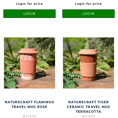
Login for price
Login for price
LOGIN
LOGIN
NATURECRAFT FLAMINGO
NATURECRAFT TIGER
TRAVEL MUG ROSE
CERAMIC TRAVEL MUG
TERRACOTTA
NC1274
NC1221