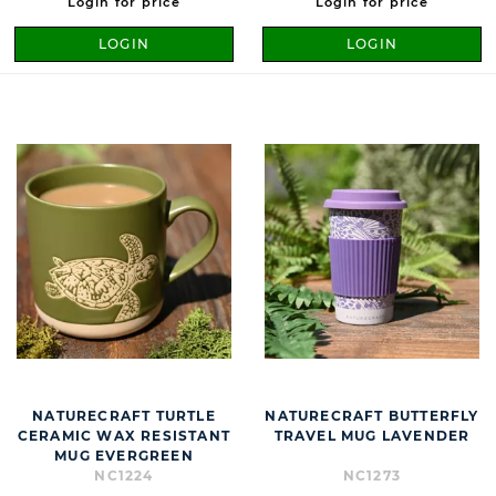
Login for price
Login for price
LOGIN
LOGIN
NATURECRAFT TURTLE
NATURECRAFT BUTTERFLY
CERAMIC WAX RESISTANT
TRAVEL MUG LAVENDER
MUG EVERGREEN
NC1224
NC1273