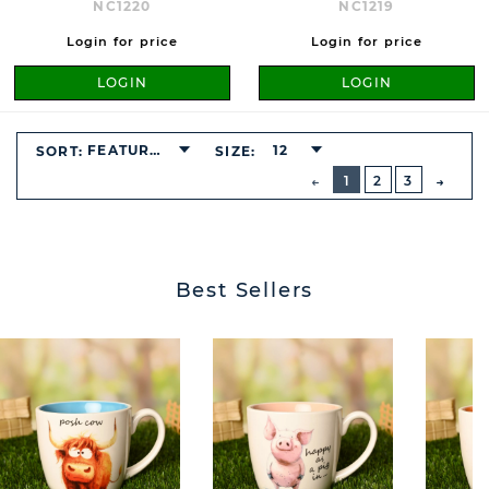
NC1220
NC1219
Login for price
Login for price
LOGIN
LOGIN
FEATURED
12
SORT:
SIZE:
BUTTON
PREVIOUS
1
2
3
NEXT
BUTT
Best Sellers