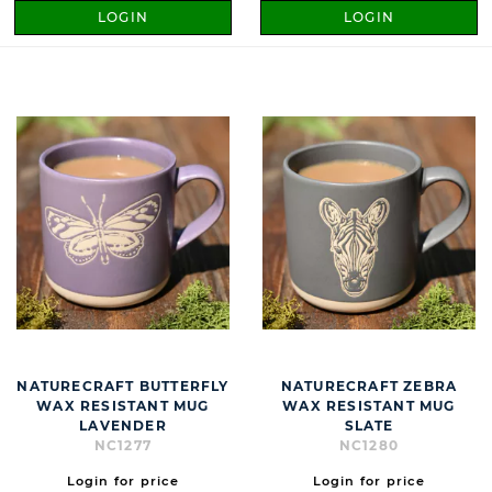
LOGIN
LOGIN
NATURECRAFT BUTTERFLY
NATURECRAFT ZEBRA
WAX RESISTANT MUG
WAX RESISTANT MUG
LAVENDER
SLATE
NC1277
NC1280
Login for price
Login for price