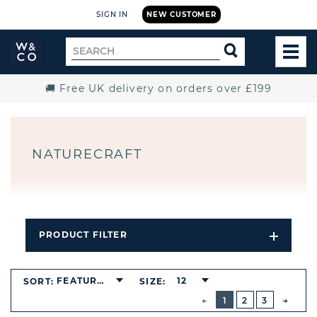
SIGN IN
NEW CUSTOMER
Widdop
Search
SEARCH
and
TOG
for
Co.
MEN
Home
🚚 Free UK delivery on orders over £199
NATURECRAFT
PRODUCT FILTER
Open
Filters
Dropdo
FEATURED
12
SORT:
SIZE:
BUTTON
PREVIOUS
1
2
3
NEXT