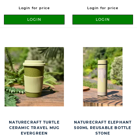
Login for price
Login for price
LOGIN
LOGIN
NATURECRAFT TURTLE
NATURECRAFT ELEPHANT
CERAMIC TRAVEL MUG
500ML REUSABLE BOTTLE
EVERGREEN
STONE