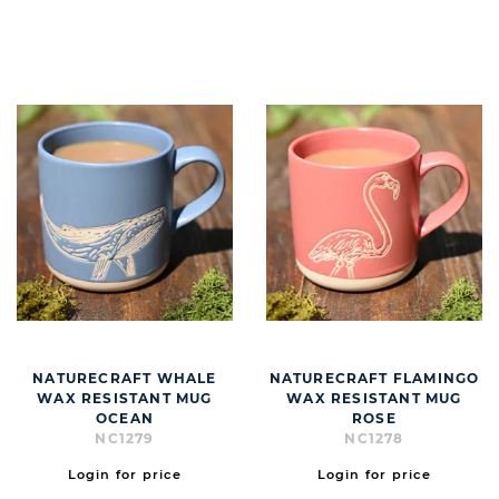
BUTT
NATURECRAFT WHALE
NATURECRAFT FLAMINGO
WAX RESISTANT MUG
WAX RESISTANT MUG
OCEAN
ROSE
NC1279
NC1278
Login for price
Login for price