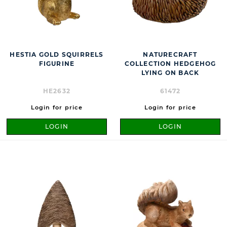
HESTIA GOLD SQUIRRELS
NATURECRAFT
FIGURINE
COLLECTION HEDGEHOG
LYING ON BACK
HE2632
61472
Login for price
Login for price
LOGIN
LOGIN