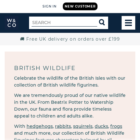
SIGN IN
NEW CUSTOMER
Widdop
Search
SEARCH
and
TOG
for
Co.
MEN
Home
🚚 Free UK delivery on orders over £199
BRITISH WILDLIFE
Celebrate the wildlife of the British Isles with our
collection of British wildlife figurines.
We are tremendously proud of our native wildlife
in the UK. From Beatrix Potter to Watership
Down, our fauna and flora provide timeless
appeal to children and adults alike.
With
hedgehogs
,
rabbits
,
squirrels
,
ducks
,
frogs
and much more, our collection of
British Wildlife