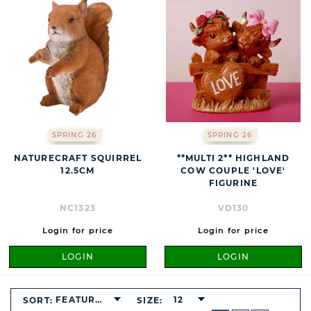
SPRING 26
SPRING 26
NATURECRAFT SQUIRREL
**MULTI 2** HIGHLAND
12.5CM
COW COUPLE 'LOVE'
FIGURINE
NC1323
VD130
Login for price
Login for price
LOGIN
LOGIN
FEATURED
12
SORT:
SIZE:
BUTTON