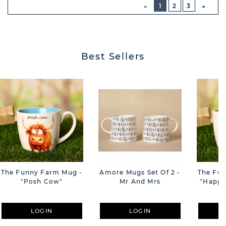
PREVIOUS
1
2
3
NEXT
BUTT
Best Sellers
The Funny Farm Mug -
Amore Mugs Set Of 2 -
The Fu
"Posh Cow"
Mr And Mrs
"Happy 
LOGIN
LOGIN