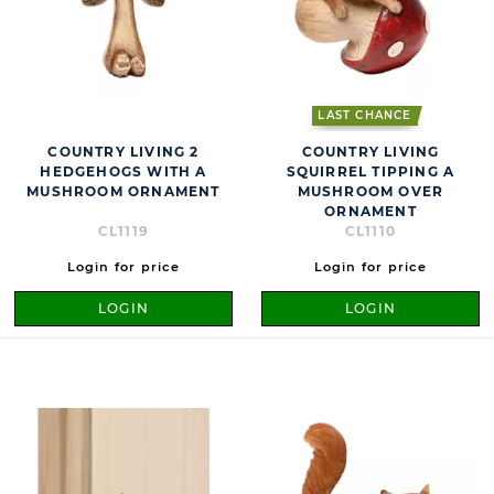
LAST CHANCE
COUNTRY LIVING 2
COUNTRY LIVING
HEDGEHOGS WITH A
SQUIRREL TIPPING A
MUSHROOM ORNAMENT
MUSHROOM OVER
ORNAMENT
CL1119
CL1110
Login for price
Login for price
LOGIN
LOGIN