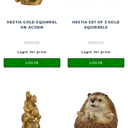
HESTIA GOLD SQUIRREL
HESTIA SET OF 3 GOLD
ON ACORN
SQUIRRELS
HE2629
HE2625
Login for price
Login for price
LOGIN
LOGIN