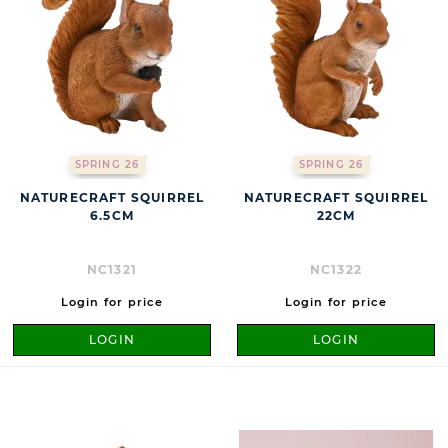
SPRING 26
SPRING 26
NATURECRAFT SQUIRREL
NATURECRAFT SQUIRREL
6.5CM
22CM
NC1321
NC1322
Login for price
Login for price
LOGIN
LOGIN