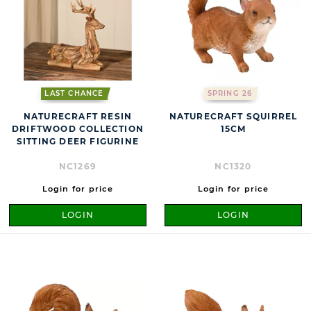
LAST CHANCE
SPRING 26
NATURECRAFT RESIN
NATURECRAFT SQUIRREL
DRIFTWOOD COLLECTION
15CM
SITTING DEER FIGURINE
NC1269
NC1320
Login for price
Login for price
LOGIN
LOGIN