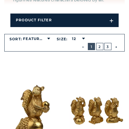
figurines features characters beloved by all.
PRODUCT FILTER
Open
Filters
Dropdo
FEATURED
12
SORT:
SIZE:
BUTTON
PREVIOUS
1
2
3
NEXT
BUTT