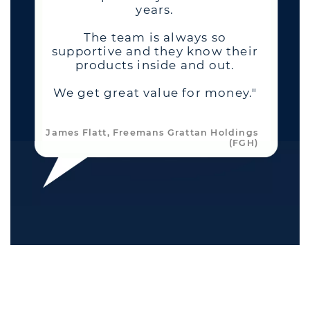
years.
The team is always so
supportive and they know their
products inside and out.
We get great value for money."
James Flatt, Freemans Grattan Holdings
(FGH)