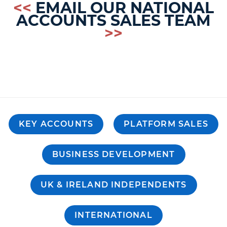
<<
EMAIL OUR NATIONAL
ACCOUNTS SALES TEAM
>>
KEY ACCOUNTS
PLATFORM SALES
BUSINESS DEVELOPMENT
UK & IRELAND INDEPENDENTS
INTERNATIONAL