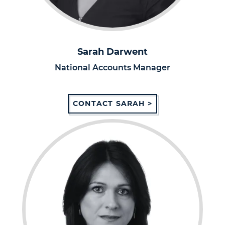
Sarah Darwent
National Accounts Manager
CONTACT SARAH >