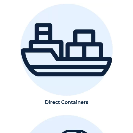
Direct Containers