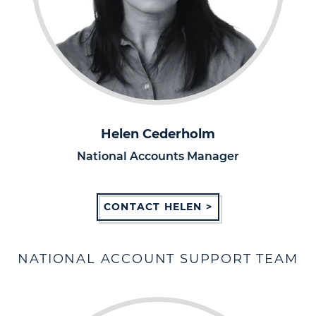
Helen Cederholm
National Accounts Manager
CONTACT HELEN >
NATIONAL ACCOUNT SUPPORT TEAM