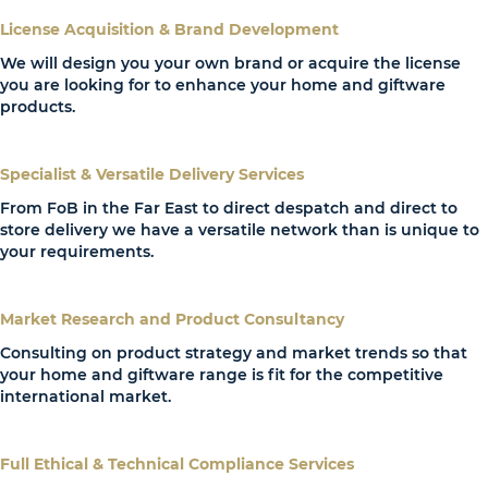
License Acquisition & Brand Development
We will design you your own brand or acquire the license
you are looking for to enhance your home and giftware
products.
Specialist & Versatile Delivery Services
From FoB in the Far East to direct despatch and direct to
store delivery we have a versatile network than is unique to
your requirements.
Market Research and Product Consultancy
Consulting on product strategy and market trends so that
your home and giftware range is fit for the competitive
international market.
Full Ethical & Technical Compliance Services