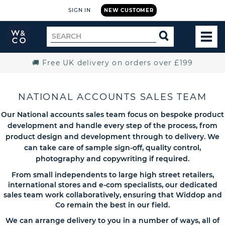
SIGN IN
NEW CUSTOMER
Widdop
Search
SEARCH
and
TOG
for
Co.
MEN
Home
🚚 Free UK delivery on orders over £199
NATIONAL ACCOUNTS SALES TEAM
Our National accounts sales team focus on bespoke product
development and handle every step of the process, from
product design and development through to delivery. We
can take care of sample sign-off, quality control,
photography and copywriting if required.
From small independents to large high street retailers,
international stores and e-com specialists, our dedicated
sales team work collaboratively, ensuring that Widdop and
Co remain the best in our field.
We can arrange delivery to you in a number of ways, all of