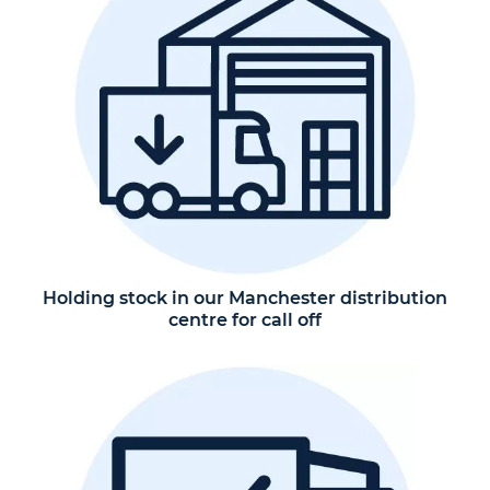
Holding stock in our Manchester distribution
centre for call off