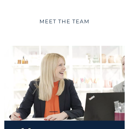
MEET THE TEAM