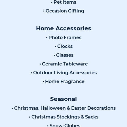
• Pet Items
• Occasion Gifting
Home Accessories
• Photo Frames
• Clocks
• Glasses
• Ceramic Tableware
• Outdoor Living Accessories
• Home Fragrance
Seasonal
• Christmas, Halloween & Easter Decorations
• Christmas Stockings & Sacks
• Snow-Globes