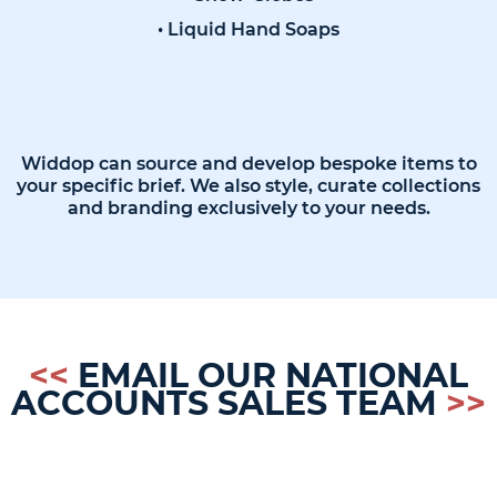
• Liquid Hand Soaps
Widdop can source and develop bespoke items to
your specific brief. We also style, curate collections
and branding exclusively to your needs.
<<
EMAIL OUR NATIONAL
ACCOUNTS SALES TEAM
>>