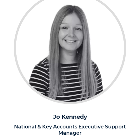
Jo Kennedy
National & Key Accounts Executive Support
Manager