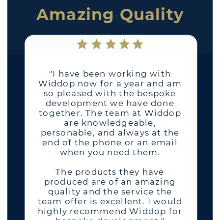
Amazing Quality
"I have been working with
Widdop now for a year and am
so pleased with the bespoke
development we have done
together. The team at Widdop
are knowledgeable,
personable, and always at the
end of the phone or an email
when you need them.
The products they have
produced are of an amazing
quality and the service the
team offer is excellent. I would
highly recommend Widdop for