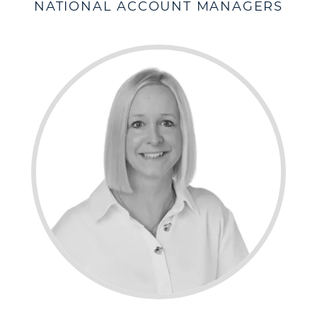
NATIONAL ACCOUNT MANAGERS