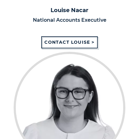
Louise Nacar
National Accounts Executive
CONTACT LOUISE >