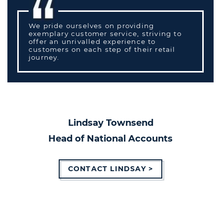
We pride ourselves on providing
exemplary customer service, striving to
offer an unrivalled experience to
customers on each step of their retail
journey.
Lindsay Townsend
Head of National Accounts
CONTACT LINDSAY >