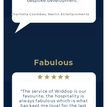
bespoke development."
Charlotte Coombes, Merlin Entertainments
Fabulous
"The service of Widdop is our
favourite, the hospitality is
always fabulous which is what
has kept me loyal for the last