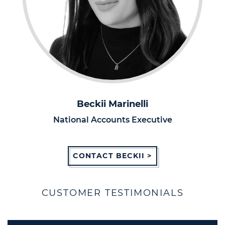
Beckii Marinelli
National Accounts Executive
CONTACT BECKII >
CUSTOMER TESTIMONIALS