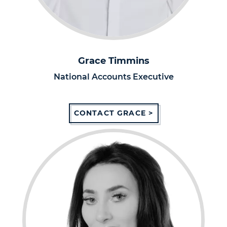
Grace Timmins
National Accounts Executive
CONTACT GRACE >