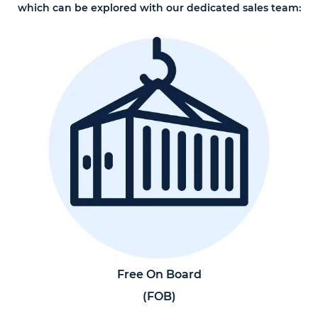
which can be explored with our dedicated sales team:
Free On Board
(FOB)