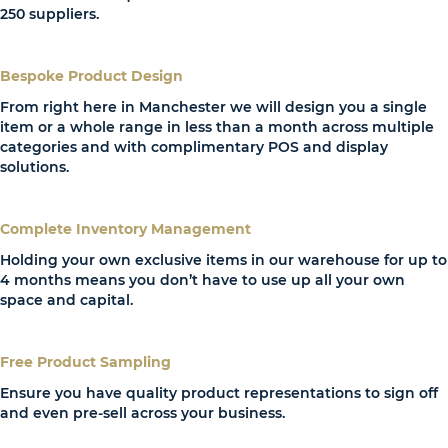
250 suppliers.
Bespoke Product Design
From right here in Manchester we will design you a single
item or a whole range in less than a month across multiple
categories and with complimentary POS and display
solutions.
Complete Inventory Management
Holding your own exclusive items in our warehouse for up to
4 months means you don’t have to use up all your own
space and capital.
Free Product Sampling
Ensure you have quality product representations to sign off
and even pre-sell across your business.