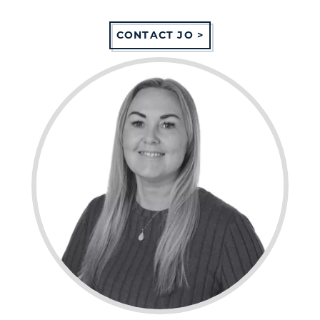
CONTACT JO >