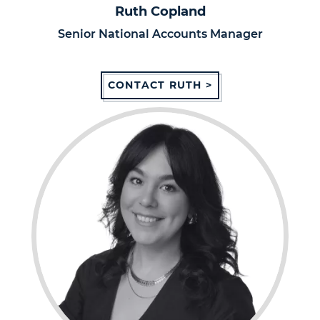
Ruth Copland
Senior National Accounts Manager
CONTACT RUTH >