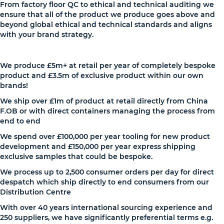
From factory floor QC to ethical and technical auditing we
ensure that all of the product we produce goes above and
beyond global ethical and technical standards and aligns
with your brand strategy.
We produce £5m+ at retail per year of completely bespoke
product and £3.5m of exclusive product within our own
brands!
We ship over £1m of product at retail directly from China
F.OB or with direct containers managing the process from
end to end
We spend over £100,000 per year tooling for new product
development and £150,000 per year express shipping
exclusive samples that could be bespoke.
We process up to 2,500 consumer orders per day for direct
despatch which ship directly to end consumers from our
Distribution Centre
With over 40 years international sourcing experience and
250 suppliers, we have significantly preferential terms e.g.