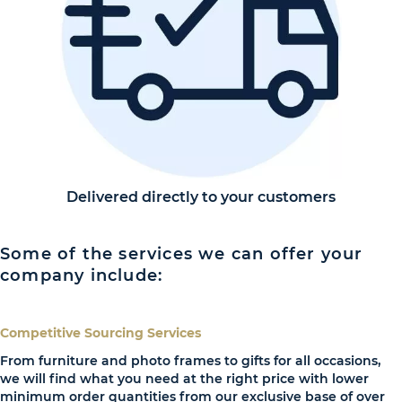
Delivered directly to your customers
Some of the services we can offer your
company include:
Competitive Sourcing Services
From furniture and photo frames to gifts for all occasions,
we will find what you need at the right price with lower
minimum order quantities from our exclusive base of over