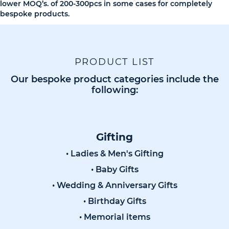
lower MOQ’s. of 200-300pcs in some cases for completely
bespoke products.
PRODUCT LIST
Our bespoke product categories include the
following:
Gifting
• Ladies & Men's Gifting
• Baby Gifts
• Wedding & Anniversary Gifts
• Birthday Gifts
• Memorial items