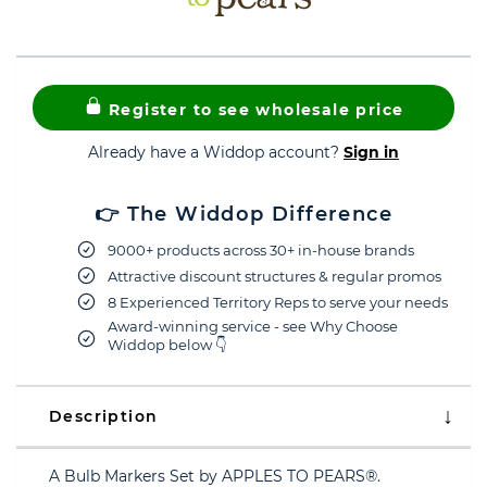
Register to see wholesale price
Already have a Widdop account?
Sign in
👉 The Widdop Difference
9000+ products across 30+ in-house brands
Attractive discount structures & regular promos
8 Experienced Territory Reps to serve your needs
Award-winning service - see Why Choose
Widdop below 👇
Description
A Bulb Markers Set by APPLES TO PEARS®.