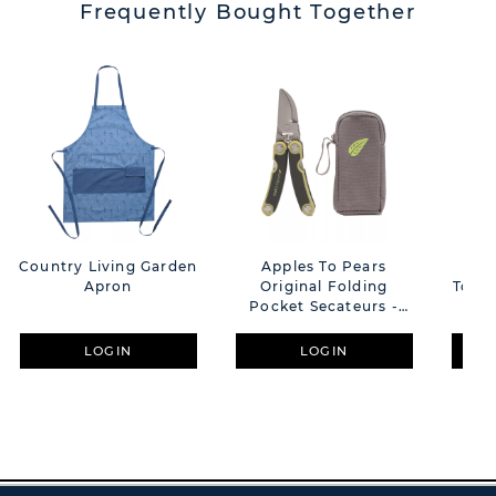
Frequently Bought Together
Country Living Garden
Apples To Pears
Coun
Apron
Original Folding
Tote
Pocket Secateurs -
Green
LOGIN
LOGIN