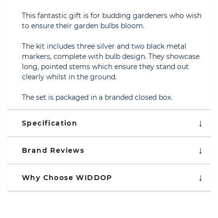
This fantastic gift is for budding gardeners who wish
to ensure their garden bulbs bloom.
The kit includes three silver and two black metal
markers, complete with bulb design. They showcase
long, pointed stems which ensure they stand out
clearly whilst in the ground.
The set is packaged in a branded closed box.
Specification
Brand Reviews
Why Choose WIDDOP