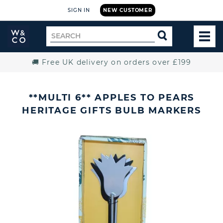
SIGN IN
NEW CUSTOMER
Widdop
Search
SEARCH
and
TOG
for
Co.
MEN
Home
🚚 Free UK delivery on orders over £199
**MULTI 6** APPLES TO PEARS
HERITAGE GIFTS BULB MARKERS