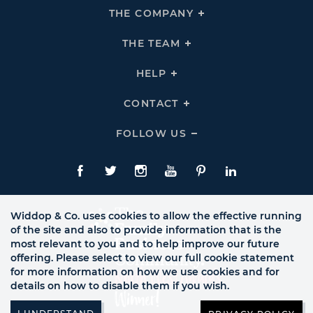
THE COMPANY
Click
To
Expand
THE
THE TEAM
Click
COMPANY
To
Links
Expand
THE
HELP
Click
TEAM
To
Links
Expand
HELP
CONTACT
Click
Links
To
Expand
CONTACT
FOLLOW US
Click
Links
To
Expand
Follow
Us
Facebook
Twitte
Instagram
YouTube
Pinterest
LinkedIn
Links
Widdop & Co. uses cookies to allow the effective running
of the site and also to provide information that is the
most relevant to you and to help improve our future
offering. Please select to view our full cookie statement
for more information on how we use cookies and for
details on how to disable them if you wish.