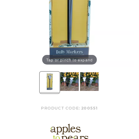
Tap or pinch to expand
PRODUCT CODE:
200551