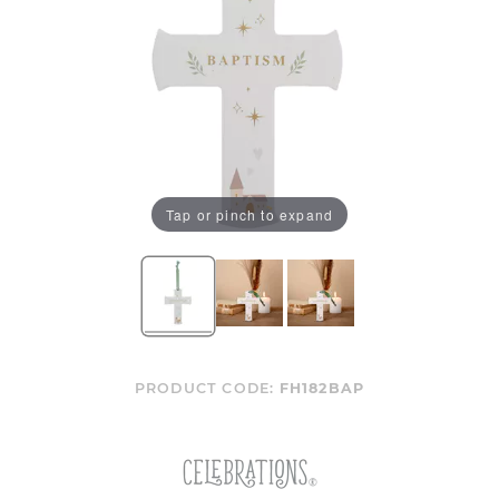
Tap or pinch to expand
PRODUCT CODE:
FH182BAP