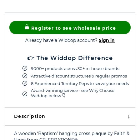
Register to see wholesale price
Already have a Widdop account?
Sign in
👉 The Widdop Difference
9000+ products across 30+ in-house brands
Attractive discount structures & regular promos
8 Experienced Territory Reps to serve your needs
Award-winning service - see Why Choose
Widdop below 👇
Description
A wooden ‘Baptism’ hanging cross plaque by Faith &