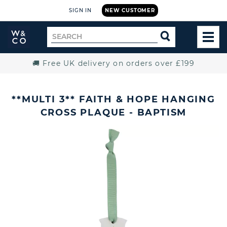
SIGN IN
NEW CUSTOMER
Widdop
Search
SEARCH
and
TOG
for
Co.
MEN
Home
🚚 Free UK delivery on orders over £199
**MULTI 3** FAITH & HOPE HANGING
CROSS PLAQUE - BAPTISM