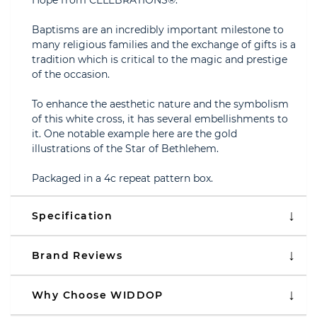
Hope from CELEBRATIONS®.
Baptisms are an incredibly important milestone to
many religious families and the exchange of gifts is a
tradition which is critical to the magic and prestige
of the occasion.
To enhance the aesthetic nature and the symbolism
of this white cross, it has several embellishments to
it. One notable example here are the gold
illustrations of the Star of Bethlehem.
Packaged in a 4c repeat pattern box.
Specification
Brand Reviews
Why Choose WIDDOP