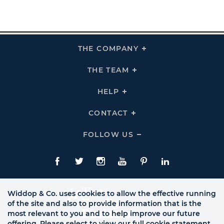
THE COMPANY
Click
To
Expand
THE
THE TEAM
Click
COMPANY
To
Links
Expand
THE
HELP
Click
TEAM
To
Links
Expand
HELP
CONTACT
Click
Links
To
Expand
CONTACT
FOLLOW US
Click
Links
To
Expand
Follow
Us
Facebook
Twitte
Instagram
YouTube
Pinterest
LinkedIn
Links
Widdop & Co. uses cookies to allow the effective running
of the site and also to provide information that is the
most relevant to you and to help improve our future
offering. Please select to view our full cookie statement