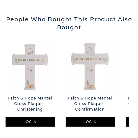
People Who Bought This Product Also
Bought
Faith & Hope Mantel
Faith & Hope Mantel
Fait
Cross Plaque -
Cross Plaque -
Cros
Christening
Confirmation
LOGIN
LOGIN