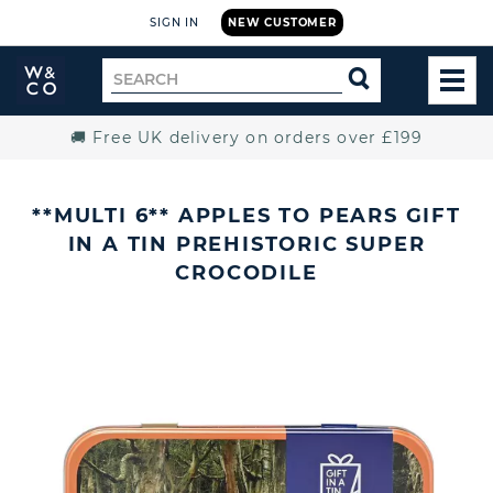
SIGN IN
NEW CUSTOMER
Widdop
Search
SEARCH
and
TOG
for
Co.
MEN
Home
🚚 Free UK delivery on orders over £199
**MULTI 6** APPLES TO PEARS GIFT
IN A TIN PREHISTORIC SUPER
CROCODILE