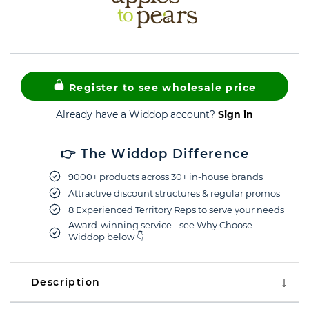
Register to see wholesale price
Already have a Widdop account?
Sign in
👉 The Widdop Difference
9000+ products across 30+ in-house brands
Attractive discount structures & regular promos
8 Experienced Territory Reps to serve your needs
Award-winning service - see Why Choose
Widdop below 👇
Description