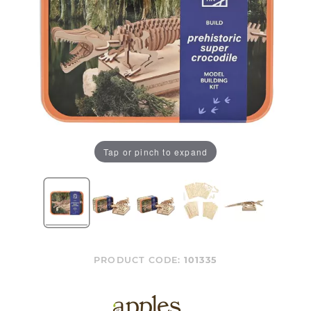
Tap or pinch to expand
PRODUCT CODE:
101335