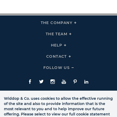
THE COMPANY
Click
To
Expand
THE
THE TEAM
Click
COMPANY
To
Links
Expand
THE
HELP
Click
TEAM
To
Links
Expand
HELP
CONTACT
Click
Links
To
Expand
CONTACT
FOLLOW US
Click
Links
To
Expand
Follow
Us
Facebook
Twitte
Instagram
YouTube
Pinterest
LinkedIn
Links
Widdop & Co. uses cookies to allow the effective running
of the site and also to provide information that is the
most relevant to you and to help improve our future
offering. Please select to view our full cookie statement