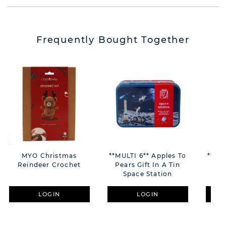
Frequently Bought Together
MYO Christmas
**MULTI 6** Apples To
**MUL
Reindeer Crochet
Pears Gift In A Tin
Pea
Space Station
LOGIN
LOGIN