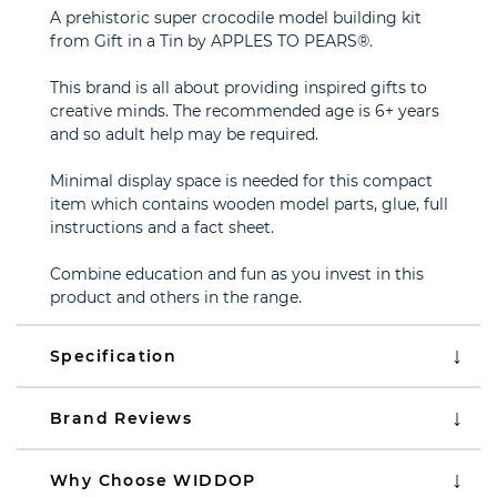
A prehistoric super crocodile model building kit
from Gift in a Tin by APPLES TO PEARS®.
This brand is all about providing inspired gifts to
creative minds. The recommended age is 6+ years
and so adult help may be required.
Minimal display space is needed for this compact
item which contains wooden model parts, glue, full
instructions and a fact sheet.
Combine education and fun as you invest in this
product and others in the range.
Specification
Brand Reviews
Why Choose WIDDOP