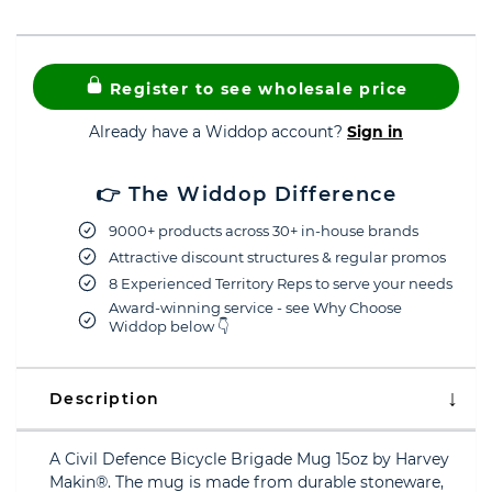
Register to see wholesale price
Already have a Widdop account?
Sign in
👉 The Widdop Difference
9000+ products across 30+ in-house brands
Attractive discount structures & regular promos
8 Experienced Territory Reps to serve your needs
Award-winning service - see Why Choose
Widdop below 👇
Description
A Civil Defence Bicycle Brigade Mug 15oz by Harvey
Makin®. The mug is made from durable stoneware,