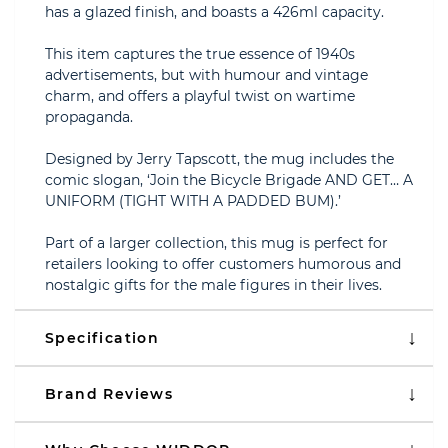
has a glazed finish, and boasts a 426ml capacity.
This item captures the true essence of 1940s
advertisements, but with humour and vintage
charm, and offers a playful twist on wartime
propaganda.
Designed by Jerry Tapscott, the mug includes the
comic slogan, ‘Join the Bicycle Brigade AND GET… A
UNIFORM (TIGHT WITH A PADDED BUM).’
Part of a larger collection, this mug is perfect for
retailers looking to offer customers humorous and
nostalgic gifts for the male figures in their lives.
Specification
Brand Reviews