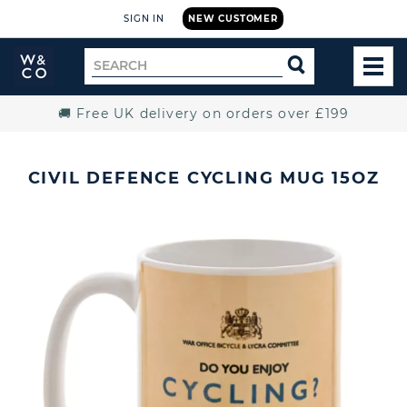
SIGN IN
NEW CUSTOMER
Widdop
Search
SEARCH
and
TOG
for
Co.
MEN
Home
🚚 Free UK delivery on orders over £199
CIVIL DEFENCE CYCLING MUG 15OZ