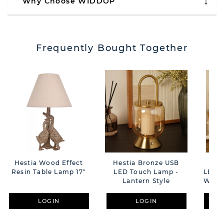
Why Choose WIDDOP
Frequently Bought Together
Hestia Wood Effect
Hestia Bronze USB
Hes
Resin Table Lamp 17"
LED Touch Lamp -
LED T
Lantern Style
With 
LOGIN
LOGIN