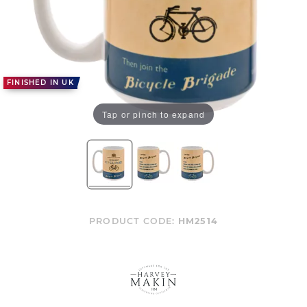
FINISHED IN UK
Tap or pinch to expand
PRODUCT CODE:
HM2514