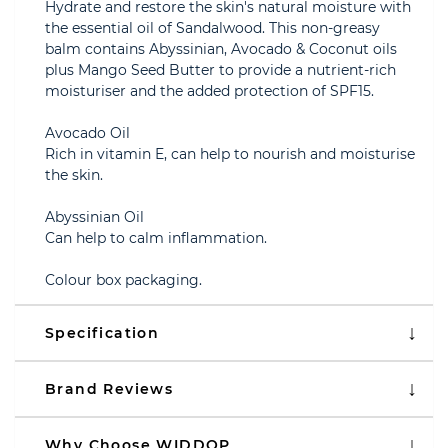
Hydrate and restore the skin's natural moisture with
the essential oil of Sandalwood. This non-greasy
balm contains Abyssinian, Avocado & Coconut oils
plus Mango Seed Butter to provide a nutrient-rich
moisturiser and the added protection of SPF15.
Avocado Oil
Rich in vitamin E, can help to nourish and moisturise
the skin.
Abyssinian Oil
Can help to calm inflammation.
Colour box packaging.
Specification
Brand Reviews
Why Choose WIDDOP