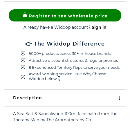
Register to see wholesale price
Already have a Widdop account?
Sign in
👉 The Widdop Difference
9000+ products across 30+ in-house brands
Attractive discount structures & regular promos
8 Experienced Territory Reps to serve your needs
Award-winning service - see Why Choose
Widdop below 👇
Description
A Sea Salt & Sandalwood 100ml face balm from the
Therapy Man by The Aromatherapy Co.