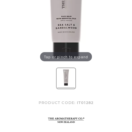
Tap or pinch to expand
PRODUCT CODE:
IT01282