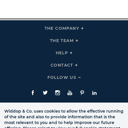
THE COMPANY
Click
To
Expand
THE
THE TEAM
Click
COMPANY
To
Links
Expand
THE
HELP
Click
TEAM
To
Links
Expand
HELP
CONTACT
Click
Links
To
Expand
CONTACT
FOLLOW US
Click
Links
To
Expand
Follow
Us
Facebook
Twitte
Instagram
YouTube
Pinterest
LinkedIn
Links
Widdop & Co. uses cookies to allow the effective running
of the site and also to provide information that is the
most relevant to you and to help improve our future