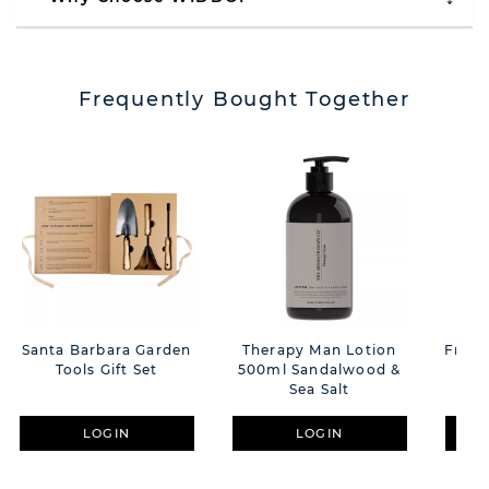
Frequently Bought Together
Santa Barbara Garden
Therapy Man Lotion
Fred 
Tools Gift Set
500ml Sandalwood &
F
Sea Salt
LOGIN
LOGIN