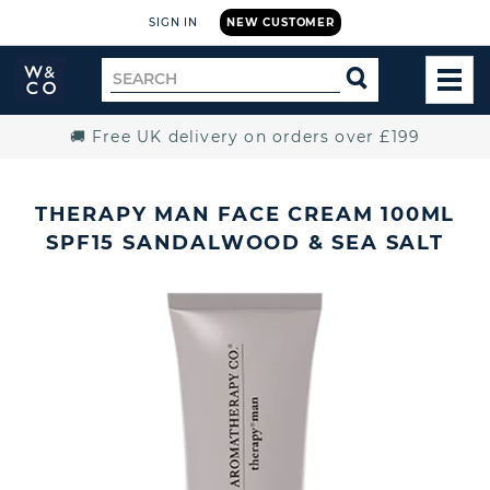
SIGN IN
NEW CUSTOMER
Widdop
Search
SEARCH
and
TOG
for
Co.
MEN
Home
🚚 Free UK delivery on orders over £199
THERAPY MAN FACE CREAM 100ML
SPF15 SANDALWOOD & SEA SALT