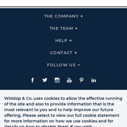
THE COMPANY
Click
To
Expand
THE
THE TEAM
Click
COMPANY
To
Links
Expand
THE
HELP
Click
TEAM
To
Links
Expand
HELP
CONTACT
Click
Links
To
Expand
CONTACT
FOLLOW US
Click
Links
To
Expand
Follow
Us
Facebook
Twitte
Instagram
YouTube
Pinterest
LinkedIn
Links
Widdop & Co. uses cookies to allow the effective running
of the site and also to provide information that is the
most relevant to you and to help improve our future
offering. Please select to view our full cookie statement
for more information on how we use cookies and for
details on how to disable them if you wish.