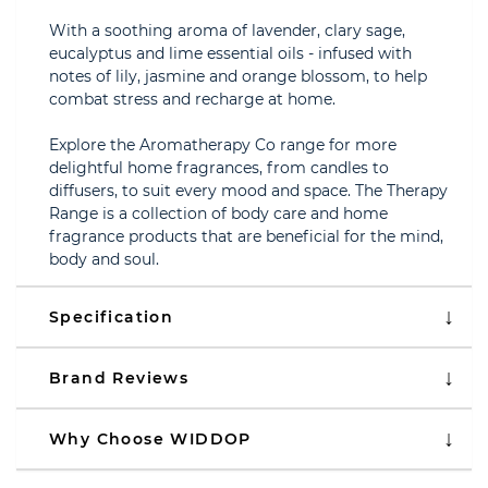
With a soothing aroma of lavender, clary sage,
eucalyptus and lime essential oils - infused with
notes of lily, jasmine and orange blossom, to help
combat stress and recharge at home.
Explore the Aromatherapy Co range for more
delightful home fragrances, from candles to
diffusers, to suit every mood and space. The Therapy
Range is a collection of body care and home
fragrance products that are beneficial for the mind,
body and soul.
Specification
Brand Reviews
Why Choose WIDDOP