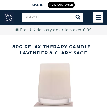
SIGN IN
NEW CUSTOMER
Widdop
Search
SEARCH
and
TOG
for
Co.
MEN
Home
🚚 Free UK delivery on orders over £199
80G RELAX THERAPY CANDLE -
LAVENDER & CLARY SAGE