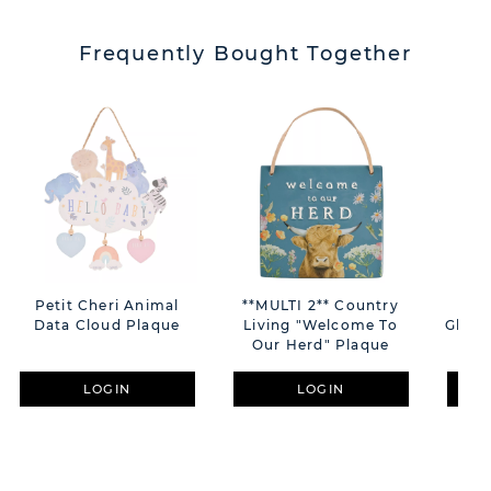
Frequently Bought Together
Petit Cheri Animal
**MULTI 2** Country
Pho
Data Cloud Plaque
Living "Welcome To
Glass
Our Herd" Plaque
LOGIN
LOGIN