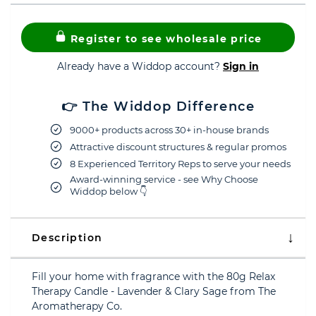
Register to see wholesale price
Already have a Widdop account?
Sign in
👉 The Widdop Difference
9000+ products across 30+ in-house brands
Attractive discount structures & regular promos
8 Experienced Territory Reps to serve your needs
Award-winning service - see Why Choose
Widdop below 👇
Description
Fill your home with fragrance with the 80g Relax
Therapy Candle - Lavender & Clary Sage from The
Aromatherapy Co.