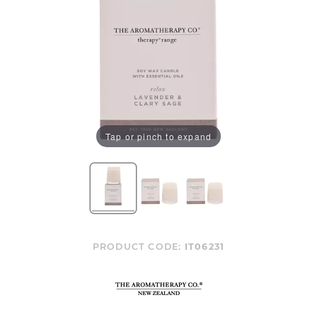
Tap or pinch to expand
PRODUCT CODE:
IT06231