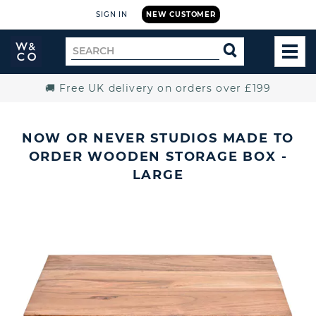
SIGN IN
NEW CUSTOMER
Widdop
Search
SEARCH
and
TOG
for
Co.
MEN
Home
🚚 Free UK delivery on orders over £199
NOW OR NEVER STUDIOS MADE TO
ORDER WOODEN STORAGE BOX -
LARGE