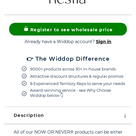
Register to see wholesale price
Already have a Widdop account?
Sign in
👉 The Widdop Difference
9000+ products across 30+ in-house brands
Attractive discount structures & regular promos
8 Experienced Territory Reps to serve your needs
Award-winning service - see Why Choose
Widdop below 👇
Description
All of our NOW OR NEVER® products can be either