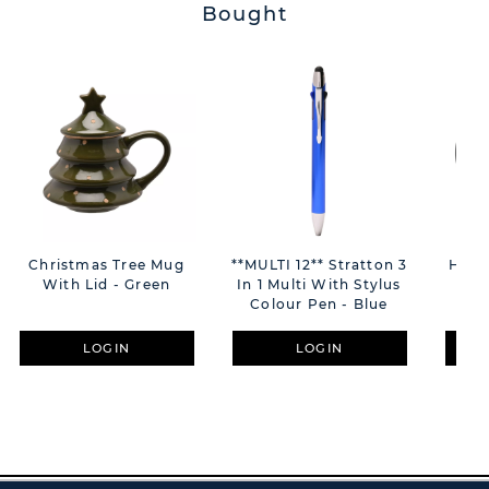
Bought
Christmas Tree Mug
**MULTI 12** Stratton 3
Home
With Lid - Green
In 1 Multi With Stylus
Wa
Colour Pen - Blue
LOGIN
LOGIN