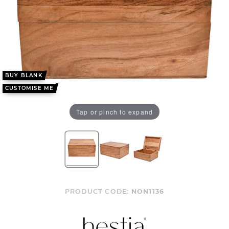
BUY BLANK
CUSTOMISE ME
Tap or pinch to expand
PRODUCT CODE:
NON1136