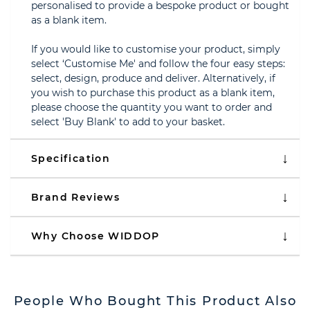
personalised to provide a bespoke product or bought
as a blank item.
If you would like to customise your product, simply
select ‘Customise Me' and follow the four easy steps:
select, design, produce and deliver. Alternatively, if
you wish to purchase this product as a blank item,
please choose the quantity you want to order and
select 'Buy Blank' to add to your basket.
Specification
Brand Reviews
Why Choose WIDDOP
People Who Bought This Product Also