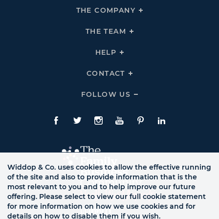
THE COMPANY
Click
To
Expand
THE
THE TEAM
Click
COMPANY
To
Links
Expand
THE
HELP
Click
TEAM
To
Links
Expand
HELP
CONTACT
Click
Links
To
Expand
CONTACT
FOLLOW US
Click
Links
To
Expand
Follow
Us
Facebook
Twitte
Instagram
YouTube
Pinterest
LinkedIn
Links
Widdop & Co. uses cookies to allow the effective running
of the site and also to provide information that is the
most relevant to you and to help improve our future
offering. Please select to view our full cookie statement
for more information on how we use cookies and for
details on how to disable them if you wish.