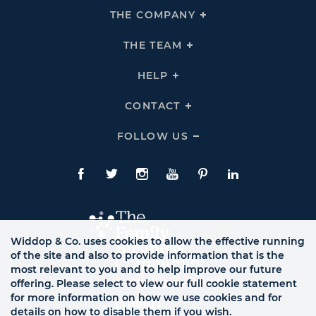
THE COMPANY
Click
To
Expand
THE
THE TEAM
Click
COMPANY
To
Links
Expand
THE
HELP
Click
TEAM
To
Links
Expand
HELP
CONTACT
Click
Links
To
Expand
CONTACT
FOLLOW US
Click
Links
To
Expand
Follow
Us
Facebook
Twitte
Instagram
YouTube
Pinterest
LinkedIn
Links
Widdop & Co. uses cookies to allow the effective running
of the site and also to provide information that is the
most relevant to you and to help improve our future
offering. Please select to view our full cookie statement
for more information on how we use cookies and for
details on how to disable them if you wish.