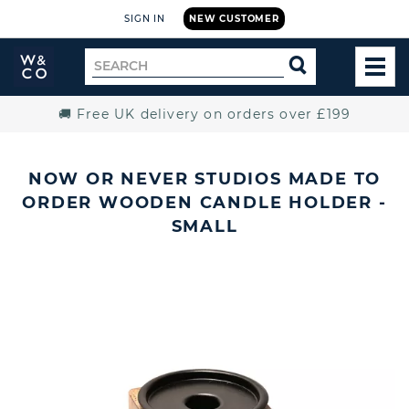
SIGN IN
NEW CUSTOMER
Widdop
Search
SEARCH
and
TOG
for
Co.
MEN
Home
🚚 Free UK delivery on orders over £199
NOW OR NEVER STUDIOS MADE TO
ORDER WOODEN CANDLE HOLDER -
SMALL