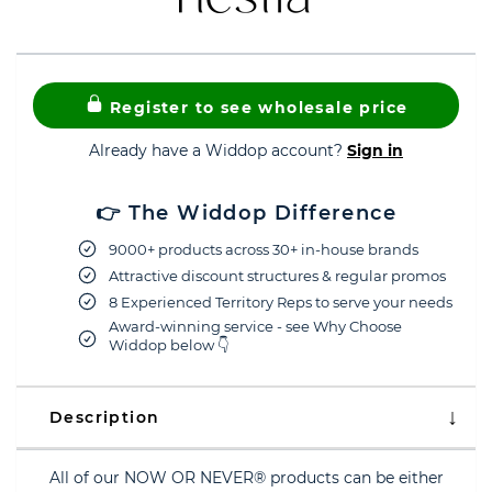
Register to see wholesale price
Already have a Widdop account?
Sign in
👉 The Widdop Difference
9000+ products across 30+ in-house brands
Attractive discount structures & regular promos
8 Experienced Territory Reps to serve your needs
Award-winning service - see Why Choose
Widdop below 👇
Description
All of our NOW OR NEVER® products can be either