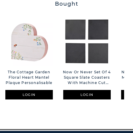
Bought
The Cottage Garden
Now Or Never Set Of 4
Now O
Floral Heart Mantel
Square Slate Coasters
Made
Plaque Personalisable
With Machine Cut
S
Edges
LOGIN
LOGIN