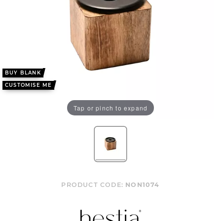
BUY BLANK
CUSTOMISE ME
Tap or pinch to expand
PRODUCT CODE:
NON1074