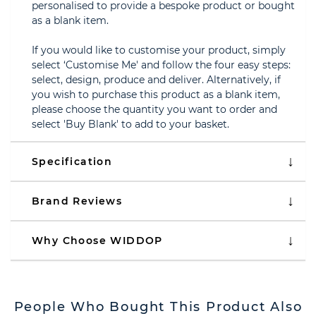
personalised to provide a bespoke product or bought
as a blank item.
If you would like to customise your product, simply
select ‘Customise Me' and follow the four easy steps:
select, design, produce and deliver. Alternatively, if
you wish to purchase this product as a blank item,
please choose the quantity you want to order and
select 'Buy Blank' to add to your basket.
Specification
Brand Reviews
Why Choose WIDDOP
People Who Bought This Product Also