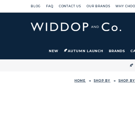
BLOG
FAQ
CONTACT US
OUR BRANDS
WHY CHOO
NEW
AUTUMN LAUNCH
BRANDS
C

HOME
SHOP BY
SHOP B