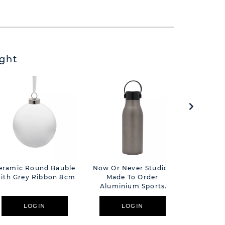
ght
eramic Round Bauble
Now Or Never Studios
Love Lif
ith Grey Ribbon 8cm
Made To Order
P
Aluminium Sports
Bottle 680ml -
Gunmetal
LOGIN
LOGIN
L