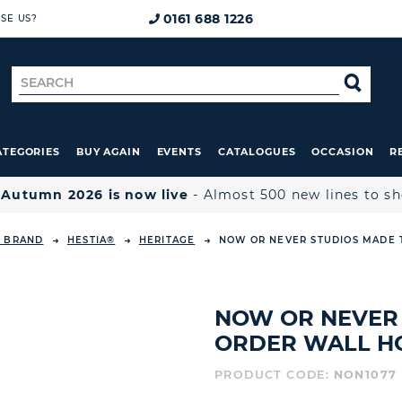
0161 688 1226
SE US?
Search
SE
for
ATEGORIES
BUY AGAIN
EVENTS
CATALOGUES
OCCASION
R

Autumn 2026 is now live
- Almost 500 new lines to s
Y BRAND
HESTIA®
HERITAGE
NOW OR NEVER STUDIOS MADE 
NOW OR NEVER 
ORDER WALL H
PRODUCT CODE:
NON1077