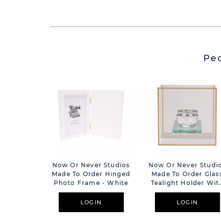
Pe
Now Or Never Studios
Now Or Never Studi
Made To Order Hinged
Made To Order Glas
Photo Frame - White
Tealight Holder Wit
Mirror Back & Gold
Border
LOGIN
LOGIN