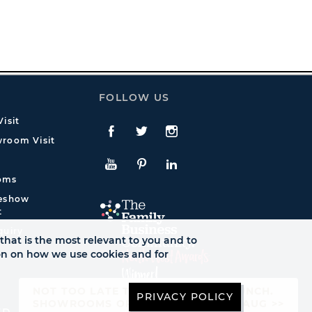
FOLLOW US
isit
Facebook
Twitte
Instagram
room Visit
YouTube
Pinterest
LinkedIn
oms
deshow
t
quiry
that is the most relevant to you and to
ion on how we use cookies and for
NOT TOO LATE TO SEE AUTUMN LAUNCH.
PRIVACY POLICY
SHOWROOMS OPEN UNTIL FRI 21ST AUG >>