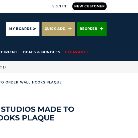
SIGN IN
NEW CUSTOMER
ARCH
MY BOARDS
QUICK ADD
REORDER
ECIPIENT
DEALS & BUNDLES
CLEARANCE
hop
TO ORDER WALL HOOKS PLAQUE
STUDIOS MADE TO
OOKS PLAQUE