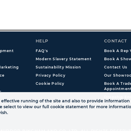
HELP
CONTACT
opment
FAQ's
Book A Rep V
Modern Slavery Statement
Book A Show
arketing
Sustainability Mission
Contact Us
ce
Privacy Policy
Our Showro
Cookie Policy
Book A Tra
Appointmen
s
Dropship En
effective running of the site and also to provide information 
se select to view our full cookie statement for more informat
ish.