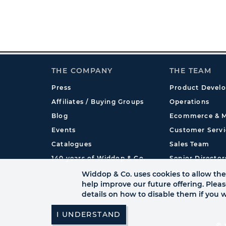
THE COMPANY
THE TEAM
Press
Product Devel
Affiliates / Buying Groups
Operations
Blog
Ecommerce & M
Events
Customer Servi
Catalogues
Sales Team
140 years of Widdop & Co.
Senior Director
International
Widdop & Co. uses cookies to allow the 
help improve our future offering. Plea
details on how to disable them if you w