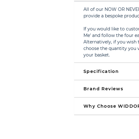
All of our NOW OR NEVER
provide a bespoke produc
If you would like to cust
Me' and follow the four ea
Alternatively, if you wish
choose the quantity you w
your basket.
Specification
Brand Reviews
Why Choose WIDDO