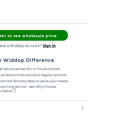
ter to see wholesale price
have a Widdop account?
Sign in
e Widdop Difference
products across 30+ in-house brands
ive discount structures & regular promos
ienced Territory Reps to serve your needs
winning service - see Why Choose
 below 👇