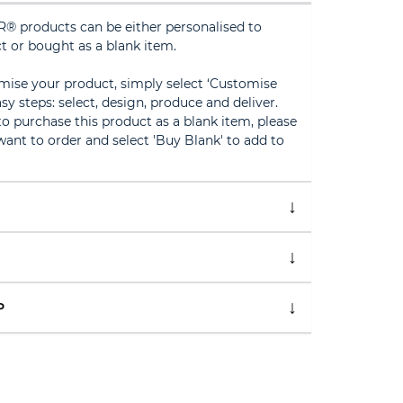
® products can be either personalised to
t or bought as a blank item.
omise your product, simply select ‘Customise
sy steps: select, design, produce and deliver.
 to purchase this product as a blank item, please
ant to order and select 'Buy Blank' to add to
P