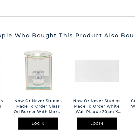
ople Who Bought This Product Also Bou
os
Now Or Never Studios
Now Or Never Studios
C
s
Made To Order Glass
Made To Order White
W
h
Oil Burner With Mirror
Wall Plaque 20cm X
Back & Gold Border
10cm
LOGIN
LOGIN