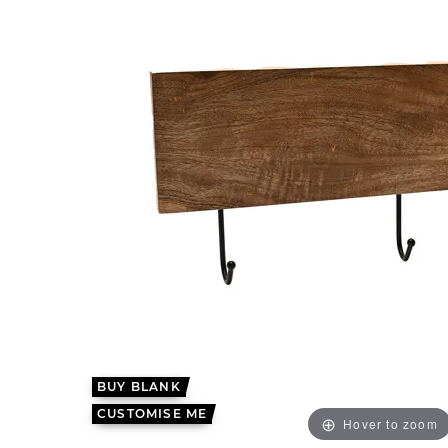
BUY BLANK
CUSTOMISE ME
Hover to zoom