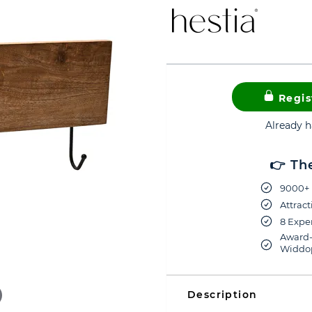
Regis
Already 
👉 Th
9000+ 
Attract
8 Exper
Award-
Widdop
Description